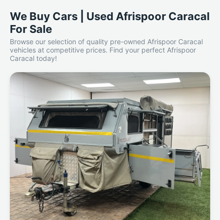
We Buy Cars | Used Afrispoor Caracal
For Sale
Browse our selection of quality pre-owned Afrispoor Caracal
vehicles at competitive prices. Find your perfect Afrispoor
Caracal today!