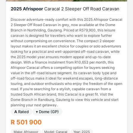
2025 Afrispoor
Caracal 2 Sleeper Off Road Caravan
Discover adventure-ready comfort with this 2025 Afrispoor Caracal
2 Sleeper Off Road Caravan in grey, now available at the Dome
Branch in Northriding, Gauteng. Priced at R579,900, this leisure
caravan is designed for travellers who want to explore further
without compromising on convenience. The compact 2 sleeper
layout makes it an excellent choice for couples or solo adventurers
looking for a practical and well-appointed off-road caravan, while
the 2025 model year ensures modern appeal and up-to-date
design. With a finance instalment from R10,653 per month, this
Afrispoor Caracal offers a compelling option for buyers seeking
value in the off-road leisure segment. Its caravan body type and
off-road focus make it ideal for weekend escapes, long-distance
touring, and outdoor enthusiasts who enjoy the freedom of the open
road. If you’re searching for a stylish, capable caravan from a
trusted South African brand, this Caracal is a great fit. Visit the
Dome Branch in Randburg, Gauteng to view this vehicle and start
planning your next getaway.
A
Rated
▾ Dome (GP)
R 501 900
Make: Afrispoor
Model: Caracal
Year: 2025