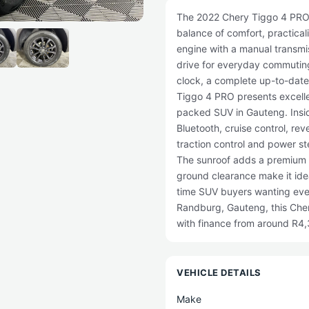
The 2022 Chery Tiggo 4 PRO 1.
balance of comfort, practica
engine with a manual transmis
drive for everyday commutin
clock, a complete up-to-date s
Tiggo 4 PRO presents excellen
packed SUV in Gauteng. Inside
Bluetooth, cruise control, re
traction control and power s
The sunroof adds a premium 
ground clearance make it ideal
time SUV buyers wanting ever
Randburg, Gauteng, this Cher
with finance from around R4
VEHICLE DETAILS
Make