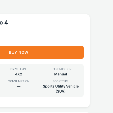
o 4
BUY NOW
DRIVE TYPE
TRANSMISSION
4X2
Manual
CONSUMPTION
BODY TYPE
—
Sports Utility Vehicle
(SUV)