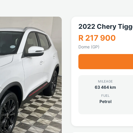
2022 Chery Tigg
R 217 900
Dome (GP)
MILEAGE
63 464 km
FUEL
Petrol