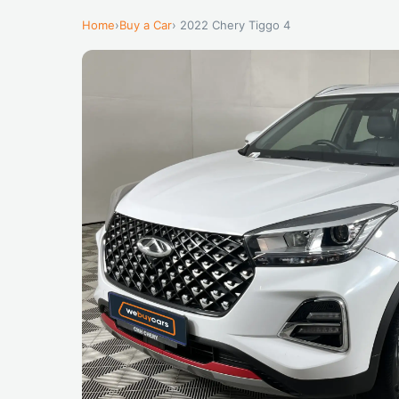
Home
›
Buy a Car
› 2022 Chery Tiggo 4