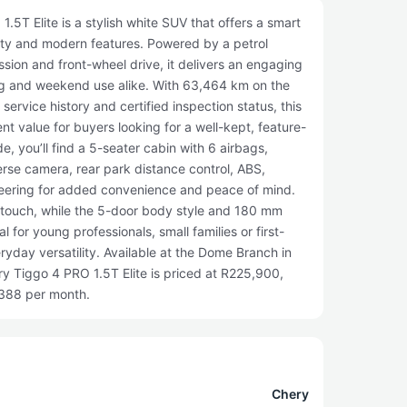
5T Elite is a stylish white SUV that offers a smart
lity and modern features. Powered by a petrol
sion and front-wheel drive, it delivers an engaging
g and weekend use alike. With 63,464 km on the
ervice history and certified inspection status, this
t value for buyers looking for a well-kept, feature-
, you’ll find a 5-seater cabin with 6 airbags,
verse camera, rear park distance control, ABS,
teering for added convenience and peace of mind.
touch, while the 5-door body style and 180 mm
 for young professionals, small families or first-
yday versatility. Available at the Dome Branch in
y Tiggo 4 PRO 1.5T Elite is priced at R225,900,
,388 per month.
Chery