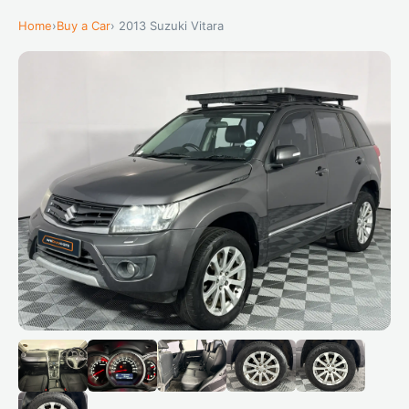
Home
›
Buy a Car
› 2013 Suzuki Vitara