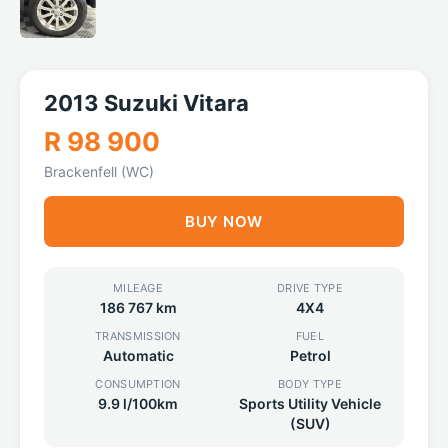
2013 Suzuki Vitara
R 98 900
Brackenfell (WC)
BUY NOW
MILEAGE
DRIVE TYPE
186 767 km
4X4
TRANSMISSION
FUEL
Automatic
Petrol
CONSUMPTION
BODY TYPE
9.9 l/100km
Sports Utility Vehicle
(SUV)