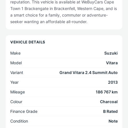
reputation. This vehicle is available at WeBuyCars Cape
Town 1 Brackengate in Brackenfell, Western Cape, and is
a smart choice for a family, commuter or adventure-
seeker wanting an affordable all-rounder.
VEHICLE DETAILS
Make
Suzuki
Model
Vitara
Variant
Grand Vitara 2.4 Summit Auto
Year
2013
Mileage
186 767 km
Colour
Charcoal
Finance Grade
B Rated
Condition
Note