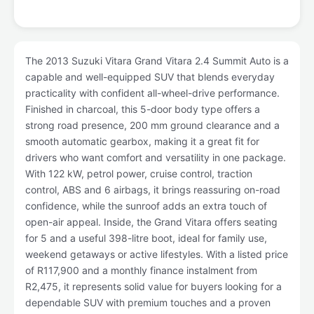
The 2013 Suzuki Vitara Grand Vitara 2.4 Summit Auto is a
capable and well-equipped SUV that blends everyday
practicality with confident all-wheel-drive performance.
Finished in charcoal, this 5-door body type offers a
strong road presence, 200 mm ground clearance and a
smooth automatic gearbox, making it a great fit for
drivers who want comfort and versatility in one package.
With 122 kW, petrol power, cruise control, traction
control, ABS and 6 airbags, it brings reassuring on-road
confidence, while the sunroof adds an extra touch of
open-air appeal. Inside, the Grand Vitara offers seating
for 5 and a useful 398-litre boot, ideal for family use,
weekend getaways or active lifestyles. With a listed price
of R117,900 and a monthly finance instalment from
R2,475, it represents solid value for buyers looking for a
dependable SUV with premium touches and a proven