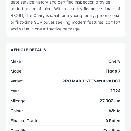
date service history and certified inspection provide
added peace of mind. With a monthly finance estimate of
R7,381, this Chery is ideal for a young family, professional
or first-time SUV buyer seeking modern features, comfort
and value in one attractive package.
VEHICLE DETAILS
Make
Chery
Model
Tiggo 7
Variant
PRO MAX 1.6T Executive DCT
Year
2024
Mileage
27 902 km
Colour
White
Finance Grade
A Rated
Condition
Certified