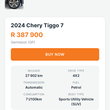
2024 Chery Tiggo 7
R 387 900
Germiston (GP)
BUY NOW
MILEAGE
DRIVE TYPE
27 902 km
4X2
TRANSMISSION
FUEL
Automatic
Petrol
CONSUMPTION
BODY TYPE
7 l/100km
Sports Utility Vehicle
(SUV)