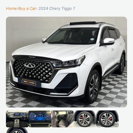
Home
›
Buy a Car
› 2024 Chery Tiggo 7