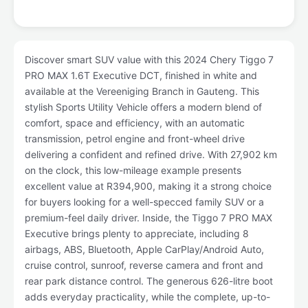
Discover smart SUV value with this 2024 Chery Tiggo 7
PRO MAX 1.6T Executive DCT, finished in white and
available at the Vereeniging Branch in Gauteng. This
stylish Sports Utility Vehicle offers a modern blend of
comfort, space and efficiency, with an automatic
transmission, petrol engine and front-wheel drive
delivering a confident and refined drive. With 27,902 km
on the clock, this low-mileage example presents
excellent value at R394,900, making it a strong choice
for buyers looking for a well-specced family SUV or a
premium-feel daily driver. Inside, the Tiggo 7 PRO MAX
Executive brings plenty to appreciate, including 8
airbags, ABS, Bluetooth, Apple CarPlay/Android Auto,
cruise control, sunroof, reverse camera and front and
rear park distance control. The generous 626-litre boot
adds everyday practicality, while the complete, up-to-