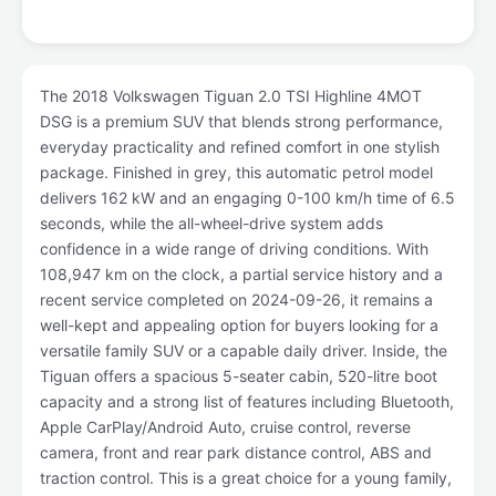
The 2018 Volkswagen Tiguan 2.0 TSI Highline 4MOT
DSG is a premium SUV that blends strong performance,
everyday practicality and refined comfort in one stylish
package. Finished in grey, this automatic petrol model
delivers 162 kW and an engaging 0-100 km/h time of 6.5
seconds, while the all-wheel-drive system adds
confidence in a wide range of driving conditions. With
108,947 km on the clock, a partial service history and a
recent service completed on 2024-09-26, it remains a
well-kept and appealing option for buyers looking for a
versatile family SUV or a capable daily driver. Inside, the
Tiguan offers a spacious 5-seater cabin, 520-litre boot
capacity and a strong list of features including Bluetooth,
Apple CarPlay/Android Auto, cruise control, reverse
camera, front and rear park distance control, ABS and
traction control. This is a great choice for a young family,