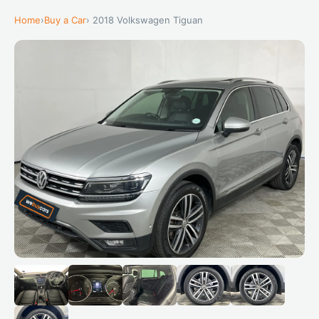
Home
›
Buy a Car
› 2018 Volkswagen Tiguan