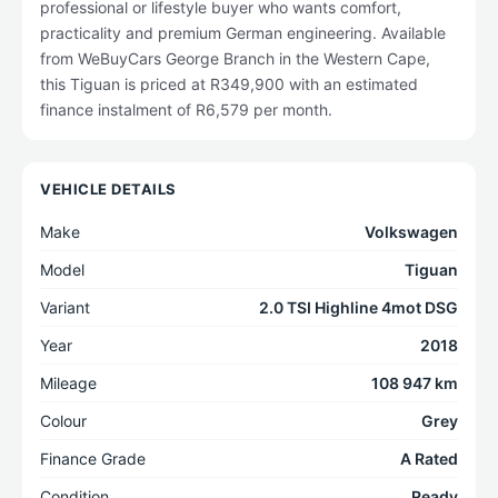
professional or lifestyle buyer who wants comfort,
practicality and premium German engineering. Available
from WeBuyCars George Branch in the Western Cape,
this Tiguan is priced at R349,900 with an estimated
finance instalment of R6,579 per month.
VEHICLE DETAILS
Make
Volkswagen
Model
Tiguan
Variant
2.0 TSI Highline 4mot DSG
Year
2018
Mileage
108 947 km
Colour
Grey
Finance Grade
A Rated
Condition
Ready