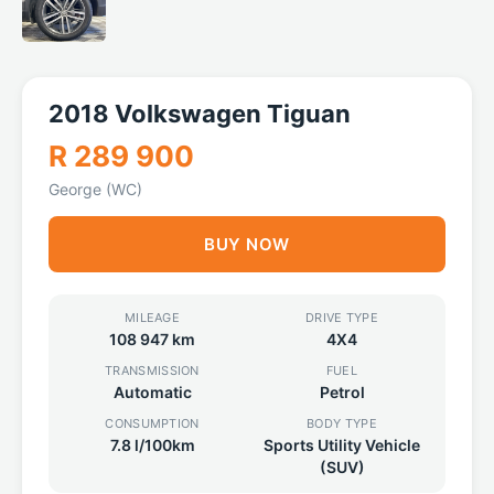
2018 Volkswagen Tiguan
R 289 900
George (WC)
BUY NOW
MILEAGE
DRIVE TYPE
108 947 km
4X4
TRANSMISSION
FUEL
Automatic
Petrol
CONSUMPTION
BODY TYPE
7.8 l/100km
Sports Utility Vehicle
(SUV)