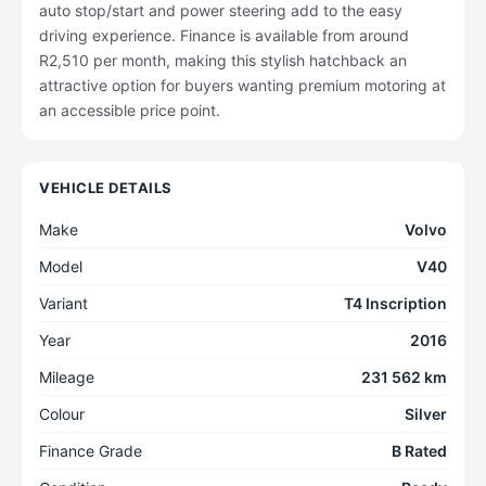
auto stop/start and power steering add to the easy
driving experience. Finance is available from around
R2,510 per month, making this stylish hatchback an
attractive option for buyers wanting premium motoring at
an accessible price point.
VEHICLE DETAILS
Make
Volvo
Model
V40
Variant
T4 Inscription
Year
2016
Mileage
231 562 km
Colour
Silver
Finance Grade
B Rated