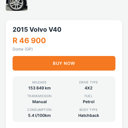
2015 Volvo V40
R 46 900
Dome (GP)
BUY NOW
MILEAGE
DRIVE TYPE
153 849 km
4X2
TRANSMISSION
FUEL
Manual
Petrol
CONSUMPTION
BODY TYPE
5.4 l/100km
Hatchback