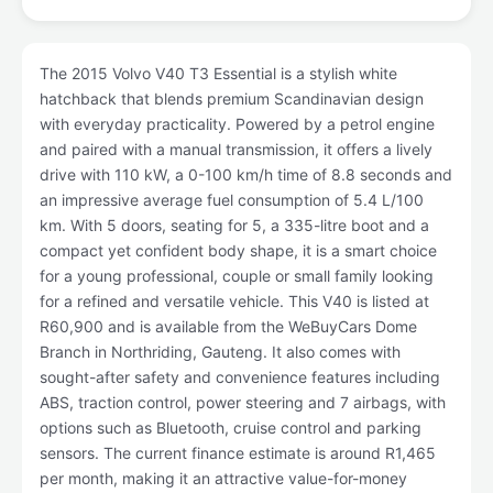
The 2015 Volvo V40 T3 Essential is a stylish white
hatchback that blends premium Scandinavian design
with everyday practicality. Powered by a petrol engine
and paired with a manual transmission, it offers a lively
drive with 110 kW, a 0-100 km/h time of 8.8 seconds and
an impressive average fuel consumption of 5.4 L/100
km. With 5 doors, seating for 5, a 335-litre boot and a
compact yet confident body shape, it is a smart choice
for a young professional, couple or small family looking
for a refined and versatile vehicle. This V40 is listed at
R60,900 and is available from the WeBuyCars Dome
Branch in Northriding, Gauteng. It also comes with
sought-after safety and convenience features including
ABS, traction control, power steering and 7 airbags, with
options such as Bluetooth, cruise control and parking
sensors. The current finance estimate is around R1,465
per month, making it an attractive value-for-money