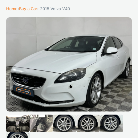
Home
›
Buy a Car
› 2015 Volvo V40