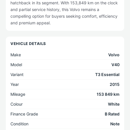
hatchback in its segment. With 153,849 km on the clock
and partial service history, this Volvo remains a
compelling option for buyers seeking comfort, efficiency
and premium appeal.
VEHICLE DETAILS
Make
Volvo
Model
V40
Variant
T3 Essential
Year
2015
Mileage
153 849 km
Colour
White
Finance Grade
B Rated
Condition
Note