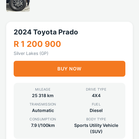
2024 Toyota Prado
R 1 200 900
Silver Lakes (GP)
BUY NOW
MILEAGE
DRIVE TYPE
25 318 km
4X4
TRANSMISSION
FUEL
Automatic
Diesel
CONSUMPTION
BODY TYPE
7.9 l/100km
Sports Utility Vehicle
(SUV)