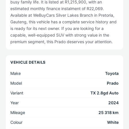
busy family life. It is listed at R1,215,900, with an
estimated monthly finance instalment of R22,069.
Available at WeBuyCars Silver Lakes Branch in Pretoria,
Gauteng, this vehicle has a complete service history and
is ready for its next owner. If you are looking for a
capable, well-equipped SUV with strong value in the
premium segment, this Prado deserves your attention.
VEHICLE DETAILS
Make
Toyota
Model
Prado
Variant
TX 2.8gd Auto
Year
2024
Mileage
25 318 km
Colour
White