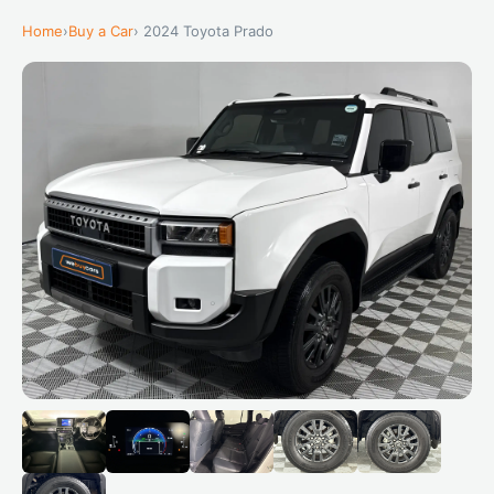
Home
›
Buy a Car
› 2024 Toyota Prado