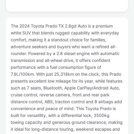
The 2024 Toyota Prado TX 2.8gd Auto is a premium
white SUV that blends rugged capability with everyday
comfort, making it a standout choice for families,
adventure seekers and buyers who want a refined all-
rounder. Powered by a 2.8 diesel engine with automatic
transmission and all-wheel drive, it offers confident
performance with a fuel consumption figure of
7.9L/100km. With just 25,318km on the clock, this Prado
presents excellent low mileage for its year, while features
such as 7 seats, Bluetooth, Apple CarPlay/Android Auto,
cruise control, reverse camera, front and rear park
distance control, ABS, traction control and 8 airbags add
convenience and peace of mind. This Toyota Prado is
built for versatility, with a differential lock, 3500kg
towing capacity and generous ground clearance, making
it ideal for long-distance touring, weekend escapes and