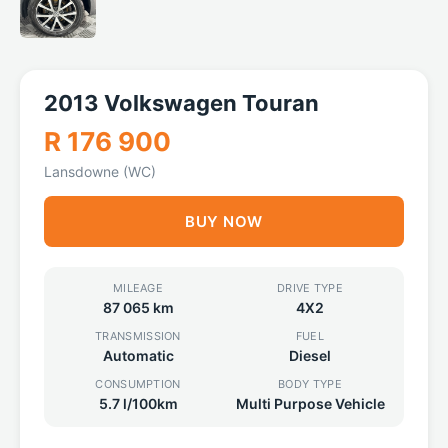
2013 Volkswagen Touran
R 176 900
Lansdowne (WC)
BUY NOW
MILEAGE
DRIVE TYPE
87 065 km
4X2
TRANSMISSION
FUEL
Automatic
Diesel
CONSUMPTION
BODY TYPE
5.7 l/100km
Multi Purpose Vehicle