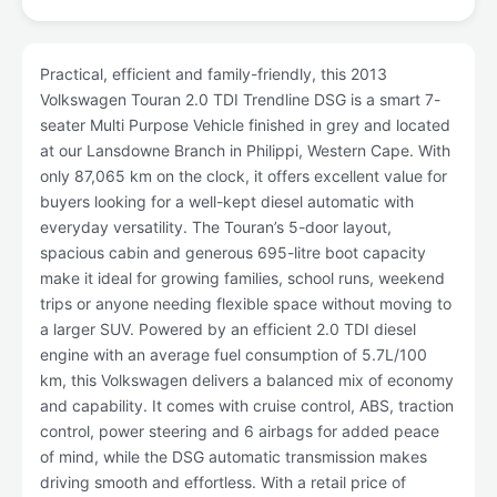
Practical, efficient and family-friendly, this 2013
Volkswagen Touran 2.0 TDI Trendline DSG is a smart 7-
seater Multi Purpose Vehicle finished in grey and located
at our Lansdowne Branch in Philippi, Western Cape. With
only 87,065 km on the clock, it offers excellent value for
buyers looking for a well-kept diesel automatic with
everyday versatility. The Touran’s 5-door layout,
spacious cabin and generous 695-litre boot capacity
make it ideal for growing families, school runs, weekend
trips or anyone needing flexible space without moving to
a larger SUV. Powered by an efficient 2.0 TDI diesel
engine with an average fuel consumption of 5.7L/100
km, this Volkswagen delivers a balanced mix of economy
and capability. It comes with cruise control, ABS, traction
control, power steering and 6 airbags for added peace
of mind, while the DSG automatic transmission makes
driving smooth and effortless. With a retail price of