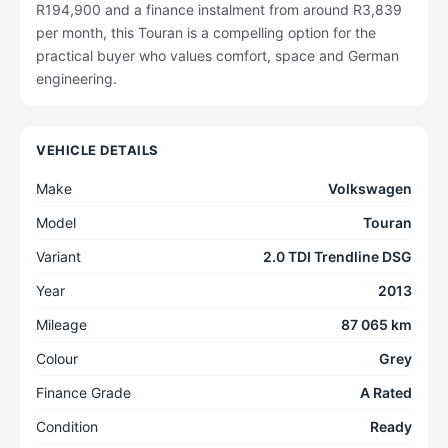
R194,900 and a finance instalment from around R3,839
per month, this Touran is a compelling option for the
practical buyer who values comfort, space and German
engineering.
VEHICLE DETAILS
Make
Volkswagen
Model
Touran
Variant
2.0 TDI Trendline DSG
Year
2013
Mileage
87 065 km
Colour
Grey
Finance Grade
A Rated
Condition
Ready