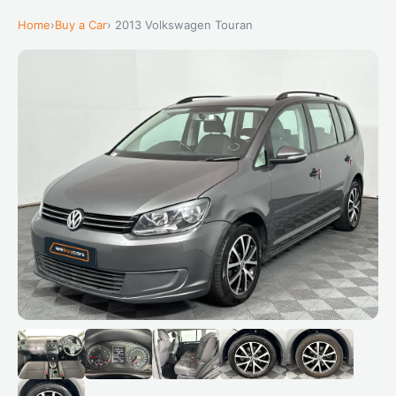
Home
›
Buy a Car
› 2013 Volkswagen Touran