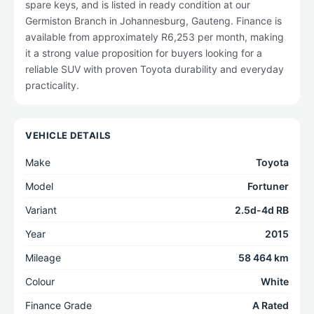
spare keys, and is listed in ready condition at our
Germiston Branch in Johannesburg, Gauteng. Finance is
available from approximately R6,253 per month, making
it a strong value proposition for buyers looking for a
reliable SUV with proven Toyota durability and everyday
practicality.
VEHICLE DETAILS
Make
Toyota
Model
Fortuner
Variant
2.5d-4d RB
Year
2015
Mileage
58 464 km
Colour
White
Finance Grade
A Rated