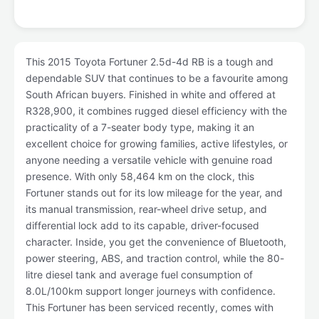
This 2015 Toyota Fortuner 2.5d-4d RB is a tough and
dependable SUV that continues to be a favourite among
South African buyers. Finished in white and offered at
R328,900, it combines rugged diesel efficiency with the
practicality of a 7-seater body type, making it an
excellent choice for growing families, active lifestyles, or
anyone needing a versatile vehicle with genuine road
presence. With only 58,464 km on the clock, this
Fortuner stands out for its low mileage for the year, and
its manual transmission, rear-wheel drive setup, and
differential lock add to its capable, driver-focused
character. Inside, you get the convenience of Bluetooth,
power steering, ABS, and traction control, while the 80-
litre diesel tank and average fuel consumption of
8.0L/100km support longer journeys with confidence.
This Fortuner has been serviced recently, comes with