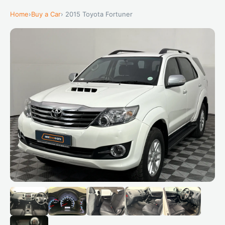
Home
›
Buy a Car
› 2015 Toyota Fortuner