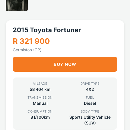
2015 Toyota Fortuner
R 321 900
Germiston (GP)
BUY NOW
MILEAGE
DRIVE TYPE
58 464 km
4X2
TRANSMISSION
FUEL
Manual
Diesel
CONSUMPTION
BODY TYPE
8 l/100km
Sports Utility Vehicle
(SUV)