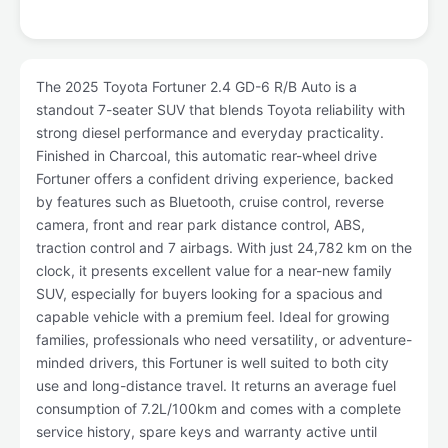
The 2025 Toyota Fortuner 2.4 GD-6 R/B Auto is a
standout 7-seater SUV that blends Toyota reliability with
strong diesel performance and everyday practicality.
Finished in Charcoal, this automatic rear-wheel drive
Fortuner offers a confident driving experience, backed
by features such as Bluetooth, cruise control, reverse
camera, front and rear park distance control, ABS,
traction control and 7 airbags. With just 24,782 km on the
clock, it presents excellent value for a near-new family
SUV, especially for buyers looking for a spacious and
capable vehicle with a premium feel. Ideal for growing
families, professionals who need versatility, or adventure-
minded drivers, this Fortuner is well suited to both city
use and long-distance travel. It returns an average fuel
consumption of 7.2L/100km and comes with a complete
service history, spare keys and warranty active until