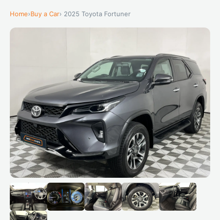
Home
›
Buy a Car
› 2025 Toyota Fortuner