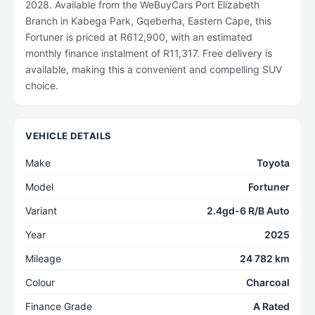
2028. Available from the WeBuyCars Port Elizabeth
Branch in Kabega Park, Gqeberha, Eastern Cape, this
Fortuner is priced at R612,900, with an estimated
monthly finance instalment of R11,317. Free delivery is
available, making this a convenient and compelling SUV
choice.
VEHICLE DETAILS
Make
Toyota
Model
Fortuner
Variant
2.4gd-6 R/B Auto
Year
2025
Mileage
24 782 km
Colour
Charcoal
Finance Grade
A Rated