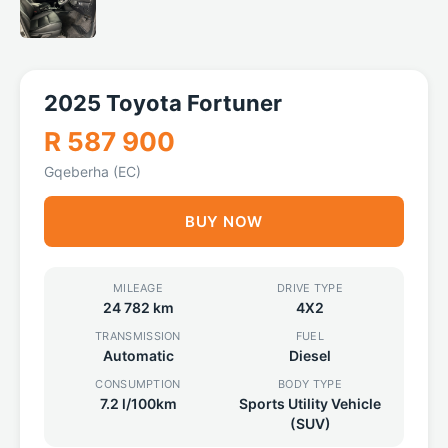
2025 Toyota Fortuner
R 587 900
Gqeberha (EC)
BUY NOW
MILEAGE
DRIVE TYPE
24 782 km
4X2
TRANSMISSION
FUEL
Automatic
Diesel
CONSUMPTION
BODY TYPE
7.2 l/100km
Sports Utility Vehicle
(SUV)