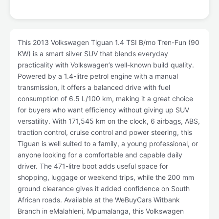
This 2013 Volkswagen Tiguan 1.4 TSI B/mo Tren-Fun (90
KW) is a smart silver SUV that blends everyday
practicality with Volkswagen’s well-known build quality.
Powered by a 1.4-litre petrol engine with a manual
transmission, it offers a balanced drive with fuel
consumption of 6.5 L/100 km, making it a great choice
for buyers who want efficiency without giving up SUV
versatility. With 171,545 km on the clock, 6 airbags, ABS,
traction control, cruise control and power steering, this
Tiguan is well suited to a family, a young professional, or
anyone looking for a comfortable and capable daily
driver. The 471-litre boot adds useful space for
shopping, luggage or weekend trips, while the 200 mm
ground clearance gives it added confidence on South
African roads. Available at the WeBuyCars Witbank
Branch in eMalahleni, Mpumalanga, this Volkswagen