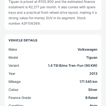
Tiguan is priced at R105,900 and the estimated finance
instalment is R2,277 per month. It also comes with spare
keys and a practical front-wheel drive layout, making it a
strong value-for-money SUV in its segment. Stock
number A3F106369.
VEHICLE DETAILS
Make
Volkswagen
Model
Tiguan
Variant
1.4 TSI B/mo Tren-Fun (90 KW)
Year
2013
Mileage
171 545 km
Colour
Silver
Finance Grade
B Rated
Condition
Note