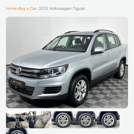
Home
›
Buy a Car
› 2013 Volkswagen Tiguan