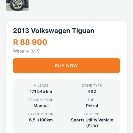
2013 Volkswagen Tiguan
R 88 900
Witbank (MP)
BUY NOW
MILEAGE
DRIVE TYPE
171 545 km
4X2
TRANSMISSION
FUEL
Manual
Petrol
CONSUMPTION
BODY TYPE
6.5 l/100km
Sports Utility Vehicle
(SUV)