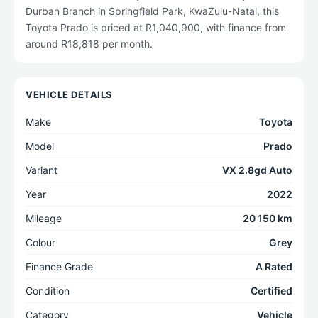
Durban Branch in Springfield Park, KwaZulu-Natal, this
Toyota Prado is priced at R1,040,900, with finance from
around R18,818 per month.
VEHICLE DETAILS
Make
Toyota
Model
Prado
Variant
VX 2.8gd Auto
Year
2022
Mileage
20 150 km
Colour
Grey
Finance Grade
A Rated
Condition
Certified
Category
Vehicle