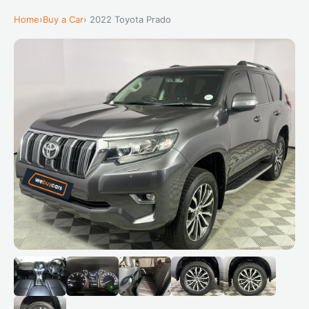
Home
›
Buy a Car
› 2022 Toyota Prado