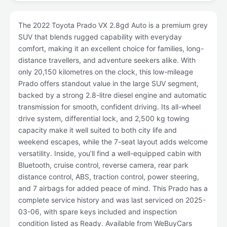
The 2022 Toyota Prado VX 2.8gd Auto is a premium grey
SUV that blends rugged capability with everyday
comfort, making it an excellent choice for families, long-
distance travellers, and adventure seekers alike. With
only 20,150 kilometres on the clock, this low-mileage
Prado offers standout value in the large SUV segment,
backed by a strong 2.8-litre diesel engine and automatic
transmission for smooth, confident driving. Its all-wheel
drive system, differential lock, and 2,500 kg towing
capacity make it well suited to both city life and
weekend escapes, while the 7-seat layout adds welcome
versatility. Inside, you’ll find a well-equipped cabin with
Bluetooth, cruise control, reverse camera, rear park
distance control, ABS, traction control, power steering,
and 7 airbags for added peace of mind. This Prado has a
complete service history and was last serviced on 2025-
03-06, with spare keys included and inspection
condition listed as Ready. Available from WeBuyCars