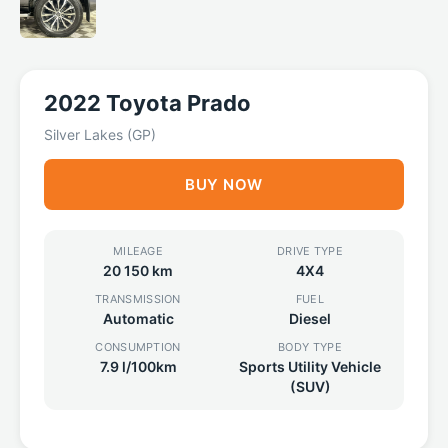
2022 Toyota Prado
Silver Lakes (GP)
BUY NOW
MILEAGE
DRIVE TYPE
20 150 km
4X4
TRANSMISSION
FUEL
Automatic
Diesel
CONSUMPTION
BODY TYPE
7.9 l/100km
Sports Utility Vehicle
(SUV)