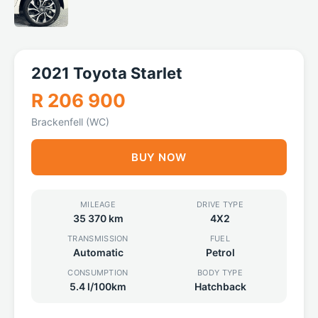
2021 Toyota Starlet
R 206 900
Brackenfell (WC)
BUY NOW
MILEAGE
DRIVE TYPE
35 370 km
4X2
TRANSMISSION
FUEL
Automatic
Petrol
CONSUMPTION
BODY TYPE
5.4 l/100km
Hatchback