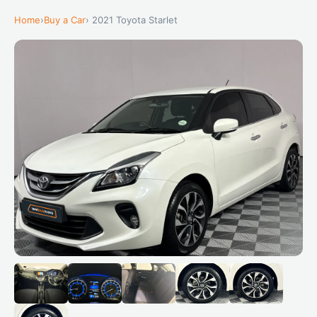
Home
›
Buy a Car
› 2021 Toyota Starlet