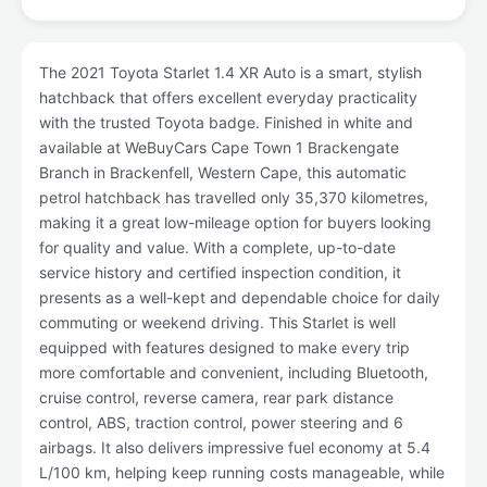
The 2021 Toyota Starlet 1.4 XR Auto is a smart, stylish
hatchback that offers excellent everyday practicality
with the trusted Toyota badge. Finished in white and
available at WeBuyCars Cape Town 1 Brackengate
Branch in Brackenfell, Western Cape, this automatic
petrol hatchback has travelled only 35,370 kilometres,
making it a great low-mileage option for buyers looking
for quality and value. With a complete, up-to-date
service history and certified inspection condition, it
presents as a well-kept and dependable choice for daily
commuting or weekend driving. This Starlet is well
equipped with features designed to make every trip
more comfortable and convenient, including Bluetooth,
cruise control, reverse camera, rear park distance
control, ABS, traction control, power steering and 6
airbags. It also delivers impressive fuel economy at 5.4
L/100 km, helping keep running costs manageable, while