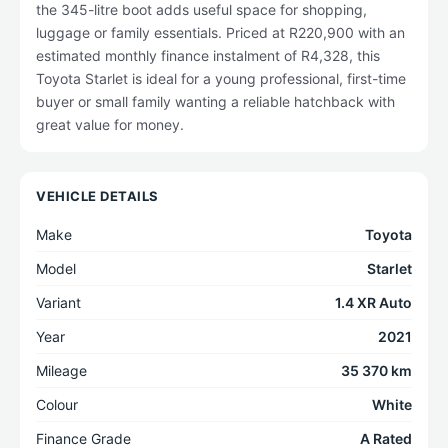
the 345-litre boot adds useful space for shopping,
luggage or family essentials. Priced at R220,900 with an
estimated monthly finance instalment of R4,328, this
Toyota Starlet is ideal for a young professional, first-time
buyer or small family wanting a reliable hatchback with
great value for money.
VEHICLE DETAILS
Make
Toyota
Model
Starlet
Variant
1.4 XR Auto
Year
2021
Mileage
35 370 km
Colour
White
Finance Grade
A Rated