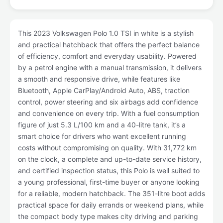
This 2023 Volkswagen Polo 1.0 TSI in white is a stylish
and practical hatchback that offers the perfect balance
of efficiency, comfort and everyday usability. Powered
by a petrol engine with a manual transmission, it delivers
a smooth and responsive drive, while features like
Bluetooth, Apple CarPlay/Android Auto, ABS, traction
control, power steering and six airbags add confidence
and convenience on every trip. With a fuel consumption
figure of just 5.3 L/100 km and a 40-litre tank, it’s a
smart choice for drivers who want excellent running
costs without compromising on quality. With 31,772 km
on the clock, a complete and up-to-date service history,
and certified inspection status, this Polo is well suited to
a young professional, first-time buyer or anyone looking
for a reliable, modern hatchback. The 351-litre boot adds
practical space for daily errands or weekend plans, while
the compact body type makes city driving and parking