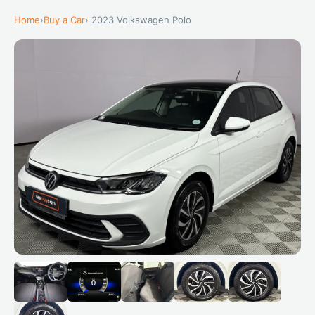
Home
›
Buy a Car
› 2023 Volkswagen Polo