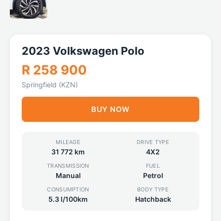
2023 Volkswagen Polo
R 258 900
Springfield (KZN)
BUY NOW
MILEAGE
DRIVE TYPE
31 772 km
4X2
TRANSMISSION
FUEL
Manual
Petrol
CONSUMPTION
BODY TYPE
5.3 l/100km
Hatchback