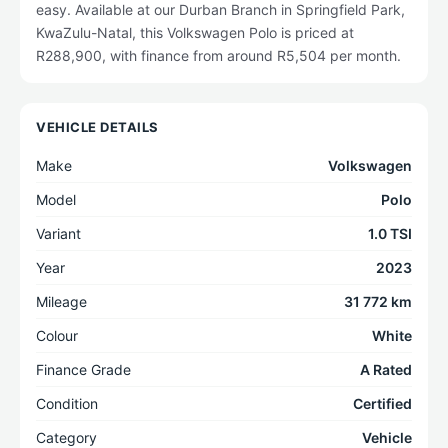
easy. Available at our Durban Branch in Springfield Park,
KwaZulu-Natal, this Volkswagen Polo is priced at
R288,900, with finance from around R5,504 per month.
VEHICLE DETAILS
Make
Volkswagen
Model
Polo
Variant
1.0 TSI
Year
2023
Mileage
31 772 km
Colour
White
Finance Grade
A Rated
Condition
Certified
Category
Vehicle