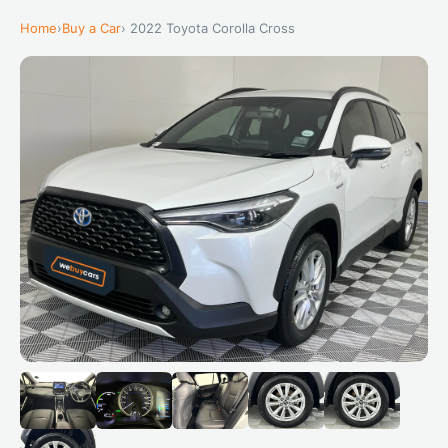
Home
›
Buy a Car
› 2022 Toyota Corolla Cross