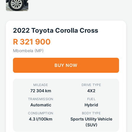
2022 Toyota Corolla Cross
R 321 900
Mbombela (MP)
BUY NOW
MILEAGE
DRIVE TYPE
72 304 km
4X2
TRANSMISSION
FUEL
Automatic
Hybrid
CONSUMPTION
BODY TYPE
4.3 l/100km
Sports Utility Vehicle
(SUV)