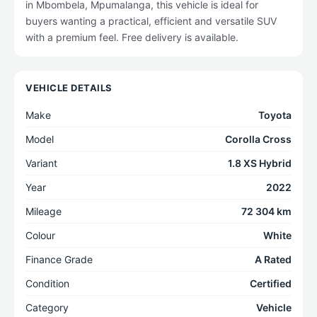
in Mbombela, Mpumalanga, this vehicle is ideal for
buyers wanting a practical, efficient and versatile SUV
with a premium feel. Free delivery is available.
VEHICLE DETAILS
Make
Toyota
Model
Corolla Cross
Variant
1.8 XS Hybrid
Year
2022
Mileage
72 304 km
Colour
White
Finance Grade
A Rated
Condition
Certified
Category
Vehicle