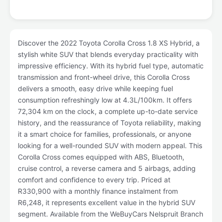
Discover the 2022 Toyota Corolla Cross 1.8 XS Hybrid, a
stylish white SUV that blends everyday practicality with
impressive efficiency. With its hybrid fuel type, automatic
transmission and front-wheel drive, this Corolla Cross
delivers a smooth, easy drive while keeping fuel
consumption refreshingly low at 4.3L/100km. It offers
72,304 km on the clock, a complete up-to-date service
history, and the reassurance of Toyota reliability, making
it a smart choice for families, professionals, or anyone
looking for a well-rounded SUV with modern appeal. This
Corolla Cross comes equipped with ABS, Bluetooth,
cruise control, a reverse camera and 5 airbags, adding
comfort and confidence to every trip. Priced at
R330,900 with a monthly finance instalment from
R6,248, it represents excellent value in the hybrid SUV
segment. Available from the WeBuyCars Nelspruit Branch