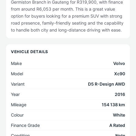
Germiston Branch in Gauteng for R319,900, with finance
from around R6,053 per month. This is a great value
option for buyers looking for a premium SUV with strong
road presence, family-friendly seating and the capability
to handle both city and long-distance driving with ease.
VEHICLE DETAILS
Make
Volvo
Model
Xc90
Variant
D5 R-Design AWD
Year
2016
Mileage
154 138 km
Colour
White
Finance Grade
A Rated
Condition
Note