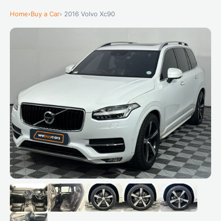
Home
›
Buy a Car
› 2016 Volvo Xc90