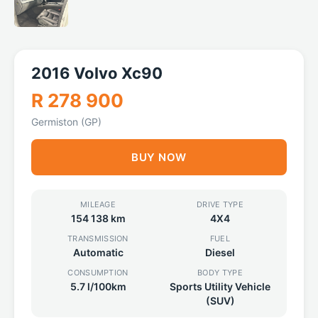
2016 Volvo Xc90
R 278 900
Germiston (GP)
BUY NOW
MILEAGE
DRIVE TYPE
154 138 km
4X4
TRANSMISSION
FUEL
Automatic
Diesel
CONSUMPTION
BODY TYPE
5.7 l/100km
Sports Utility Vehicle
(SUV)