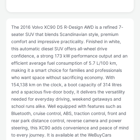
The 2016 Volvo XC90 D5 R-Design AWD is a refined 7-
seater SUV that blends Scandinavian style, premium
comfort and impressive practicality. Finished in white,
this automatic diesel SUV offers all-wheel drive
confidence, a strong 173 kW performance output and an
efficient average fuel consumption of 5.7 L/100 km,
making it a smart choice for families and professionals
who want space without sacrificing economy. With
154,138 km on the clock, a boot capacity of 314 litres
and a spacious five-door body, it delivers the versatility
needed for everyday driving, weekend getaways and
school runs alike. Well equipped with features such as
Bluetooth, cruise control, ABS, traction control, front and
rear park distance control, reverse camera and power
steering, this XC90 adds convenience and peace of mind
to every journey. It is available at the WeBuyCars