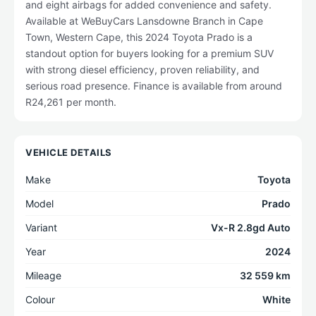
and eight airbags for added convenience and safety.
Available at WeBuyCars Lansdowne Branch in Cape
Town, Western Cape, this 2024 Toyota Prado is a
standout option for buyers looking for a premium SUV
with strong diesel efficiency, proven reliability, and
serious road presence. Finance is available from around
R24,261 per month.
VEHICLE DETAILS
Make
Toyota
Model
Prado
Variant
Vx-R 2.8gd Auto
Year
2024
Mileage
32 559 km
Colour
White