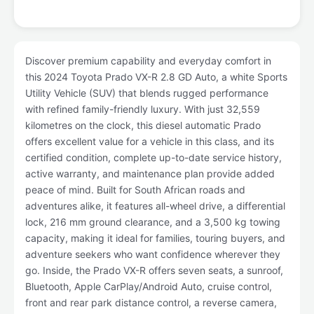
Discover premium capability and everyday comfort in
this 2024 Toyota Prado VX-R 2.8 GD Auto, a white Sports
Utility Vehicle (SUV) that blends rugged performance
with refined family-friendly luxury. With just 32,559
kilometres on the clock, this diesel automatic Prado
offers excellent value for a vehicle in this class, and its
certified condition, complete up-to-date service history,
active warranty, and maintenance plan provide added
peace of mind. Built for South African roads and
adventures alike, it features all-wheel drive, a differential
lock, 216 mm ground clearance, and a 3,500 kg towing
capacity, making it ideal for families, touring buyers, and
adventure seekers who want confidence wherever they
go. Inside, the Prado VX-R offers seven seats, a sunroof,
Bluetooth, Apple CarPlay/Android Auto, cruise control,
front and rear park distance control, a reverse camera,