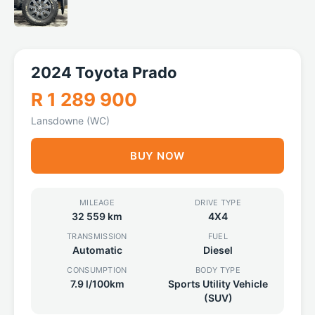
2024 Toyota Prado
R 1 289 900
Lansdowne (WC)
BUY NOW
MILEAGE
DRIVE TYPE
32 559 km
4X4
TRANSMISSION
FUEL
Automatic
Diesel
CONSUMPTION
BODY TYPE
7.9 l/100km
Sports Utility Vehicle
(SUV)