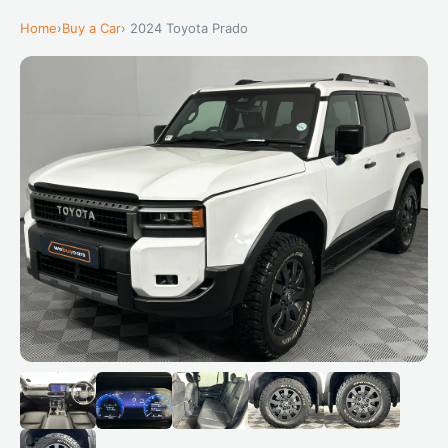
Home
›
Buy a Car
› 2024 Toyota Prado