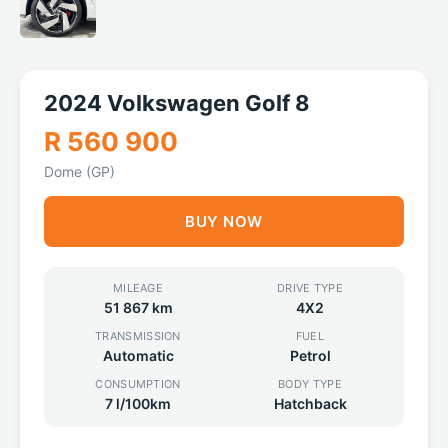
2024 Volkswagen Golf 8
R 560 900
Dome (GP)
BUY NOW
MILEAGE
DRIVE TYPE
51 867 km
4X2
TRANSMISSION
FUEL
Automatic
Petrol
CONSUMPTION
BODY TYPE
7 l/100km
Hatchback