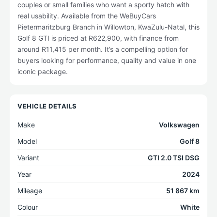
couples or small families who want a sporty hatch with
real usability. Available from the WeBuyCars
Pietermaritzburg Branch in Willowton, KwaZulu-Natal, this
Golf 8 GTI is priced at R622,900, with finance from
around R11,415 per month. It’s a compelling option for
buyers looking for performance, quality and value in one
iconic package.
VEHICLE DETAILS
Make
Volkswagen
Model
Golf 8
Variant
GTI 2.0 TSI DSG
Year
2024
Mileage
51 867 km
Colour
White