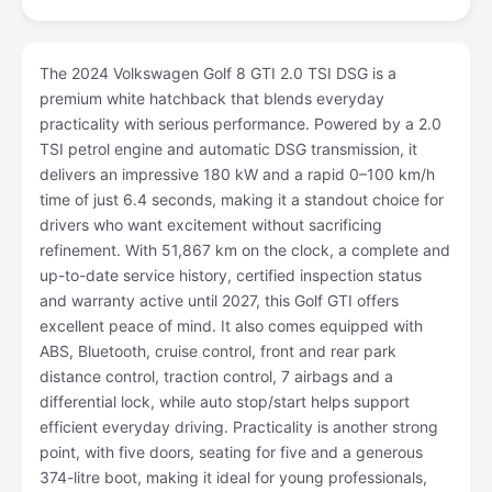
The 2024 Volkswagen Golf 8 GTI 2.0 TSI DSG is a
premium white hatchback that blends everyday
practicality with serious performance. Powered by a 2.0
TSI petrol engine and automatic DSG transmission, it
delivers an impressive 180 kW and a rapid 0–100 km/h
time of just 6.4 seconds, making it a standout choice for
drivers who want excitement without sacrificing
refinement. With 51,867 km on the clock, a complete and
up-to-date service history, certified inspection status
and warranty active until 2027, this Golf GTI offers
excellent peace of mind. It also comes equipped with
ABS, Bluetooth, cruise control, front and rear park
distance control, traction control, 7 airbags and a
differential lock, while auto stop/start helps support
efficient everyday driving. Practicality is another strong
point, with five doors, seating for five and a generous
374-litre boot, making it ideal for young professionals,