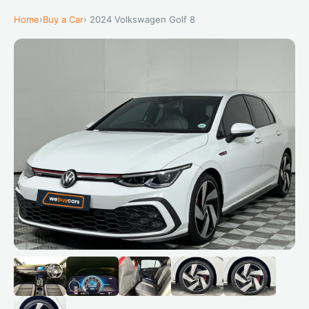
Home
›
Buy a Car
› 2024 Volkswagen Golf 8