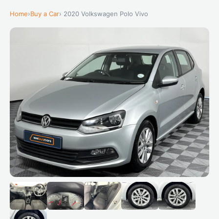
Home
›
Buy a Car
› 2020 Volkswagen Polo Vivo