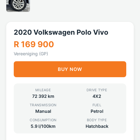
2020 Volkswagen Polo Vivo
R 169 900
Vereeniging (GP)
BUY NOW
MILEAGE
DRIVE TYPE
72 392 km
4X2
TRANSMISSION
FUEL
Manual
Petrol
CONSUMPTION
BODY TYPE
5.9 l/100km
Hatchback