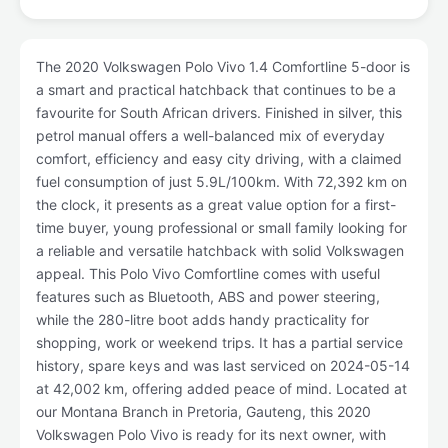
The 2020 Volkswagen Polo Vivo 1.4 Comfortline 5-door is
a smart and practical hatchback that continues to be a
favourite for South African drivers. Finished in silver, this
petrol manual offers a well-balanced mix of everyday
comfort, efficiency and easy city driving, with a claimed
fuel consumption of just 5.9L/100km. With 72,392 km on
the clock, it presents as a great value option for a first-
time buyer, young professional or small family looking for
a reliable and versatile hatchback with solid Volkswagen
appeal. This Polo Vivo Comfortline comes with useful
features such as Bluetooth, ABS and power steering,
while the 280-litre boot adds handy practicality for
shopping, work or weekend trips. It has a partial service
history, spare keys and was last serviced on 2024-05-14
at 42,002 km, offering added peace of mind. Located at
our Montana Branch in Pretoria, Gauteng, this 2020
Volkswagen Polo Vivo is ready for its next owner, with