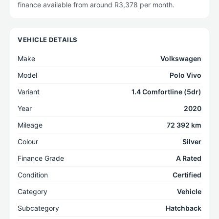
finance available from around R3,378 per month.
VEHICLE DETAILS
Make
Volkswagen
Model
Polo Vivo
Variant
1.4 Comfortline (5dr)
Year
2020
Mileage
72 392 km
Colour
Silver
Finance Grade
A Rated
Condition
Certified
Category
Vehicle
Subcategory
Hatchback