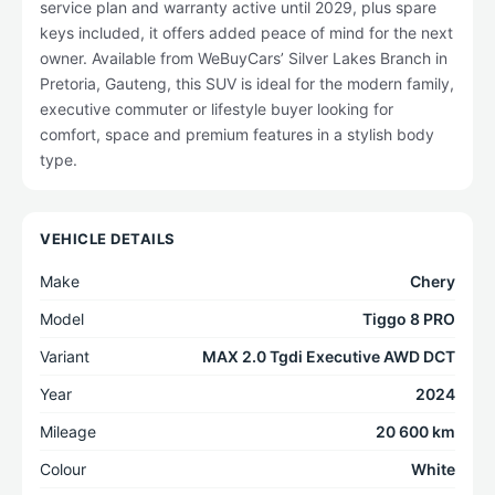
service plan and warranty active until 2029, plus spare
keys included, it offers added peace of mind for the next
owner. Available from WeBuyCars’ Silver Lakes Branch in
Pretoria, Gauteng, this SUV is ideal for the modern family,
executive commuter or lifestyle buyer looking for
comfort, space and premium features in a stylish body
type.
VEHICLE DETAILS
Make
Chery
Model
Tiggo 8 PRO
Variant
MAX 2.0 Tgdi Executive AWD DCT
Year
2024
Mileage
20 600 km
Colour
White