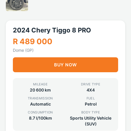
2024 Chery Tiggo 8 PRO
R 489 000
Dome (GP)
BUY NOW
MILEAGE
DRIVE TYPE
20 600 km
4X4
TRANSMISSION
FUEL
Automatic
Petrol
CONSUMPTION
BODY TYPE
8.7 l/100km
Sports Utility Vehicle
(SUV)