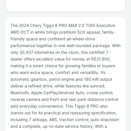
The 2024 Chery Tiggo 8 PRO MAX 2.0 TGDI Executive
AWD DCT in white brings premium SUV appeal, family-
friendly space and confident all-wheel-drive
performance together in one well-rounded package. With
only 20,437 kilometres on the clock, this certified 7-
seater offers excellent value for money at R521,900,
making it a smart choice for growing families or buyers
who want extra space, comfort and versatility. Its
automatic gearbox, petrol engine and 180 kW output
deliver a refined drive, while features like sunroof,
Bluetooth, Apple CarPlay/Android Auto, cruise control,
reverse camera and front and rear park distance control
add everyday convenience. This Tiggo 8 PRO also
stands out for its practical and reassuring specification,
including 7 airbags, ABS, traction control, auto stop/start
and a complete, up-to-date service history. With a