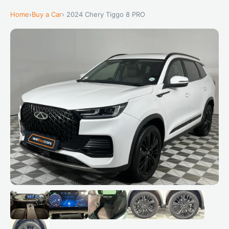
Home
›
Buy a Car
› 2024 Chery Tiggo 8 PRO