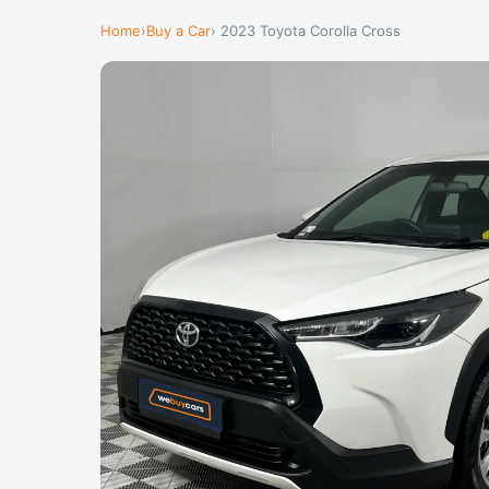
Home
›
Buy a Car
› 2023 Toyota Corolla Cross