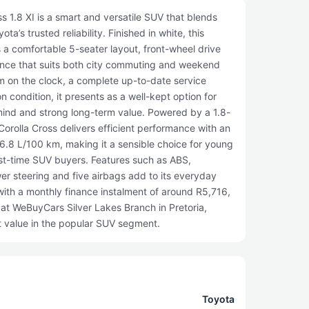
 1.8 XI is a smart and versatile SUV that blends
ta’s trusted reliability. Finished in white, this
 a comfortable 5-seater layout, front-wheel drive
ence that suits both city commuting and weekend
km on the clock, a complete up-to-date service
on condition, it presents as a well-kept option for
mind and strong long-term value. Powered by a 1.8-
 Corolla Cross delivers efficient performance with an
6.8 L/100 km, making it a sensible choice for young
irst-time SUV buyers. Features such as ABS,
wer steering and five airbags add to its everyday
ith a monthly finance instalment of around R5,716,
e at WeBuyCars Silver Lakes Branch in Pretoria,
t value in the popular SUV segment.
Toyota