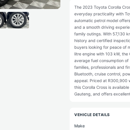
The 2023 Toyota Corolla Cross
everyday practicality with Toyo
automatic petrol model offers
and a smooth driving experi
family outings. With 57,130 
history and certified inspecti
buyers looking for peace of 
litre engine with 103 kW, the
average fuel consumption of 
families, professionals and f
Bluetooth, cruise control, po
appeal. Priced at R300,900 w
this Corolla Cross is availabl
Gauteng, and offers excellen
VEHICLE DETAILS
Make