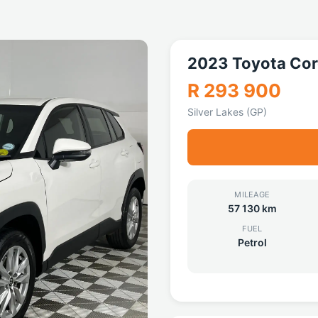
2023 Toyota Cor
R 293 900
Silver Lakes (GP)
MILEAGE
57 130 km
FUEL
Petrol