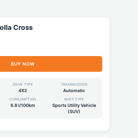
olla Cross
BUY NOW
DRIVE TYPE
TRANSMISSION
4X2
Automatic
CONSUMPTION
BODY TYPE
6.8 l/100km
Sports Utility Vehicle
(SUV)