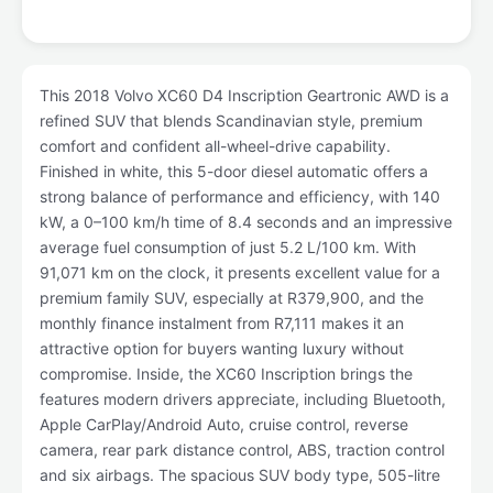
This 2018 Volvo XC60 D4 Inscription Geartronic AWD is a
refined SUV that blends Scandinavian style, premium
comfort and confident all-wheel-drive capability.
Finished in white, this 5-door diesel automatic offers a
strong balance of performance and efficiency, with 140
kW, a 0–100 km/h time of 8.4 seconds and an impressive
average fuel consumption of just 5.2 L/100 km. With
91,071 km on the clock, it presents excellent value for a
premium family SUV, especially at R379,900, and the
monthly finance instalment from R7,111 makes it an
attractive option for buyers wanting luxury without
compromise. Inside, the XC60 Inscription brings the
features modern drivers appreciate, including Bluetooth,
Apple CarPlay/Android Auto, cruise control, reverse
camera, rear park distance control, ABS, traction control
and six airbags. The spacious SUV body type, 505-litre