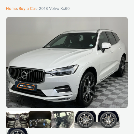
Home
›
Buy a Car
› 2018 Volvo Xc60