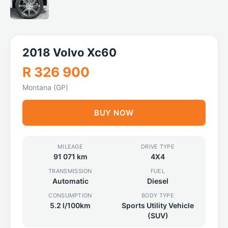
2018 Volvo Xc60
R 326 900
Montana (GP)
BUY NOW
MILEAGE
DRIVE TYPE
91 071 km
4X4
TRANSMISSION
FUEL
Automatic
Diesel
CONSUMPTION
BODY TYPE
5.2 l/100km
Sports Utility Vehicle
(SUV)