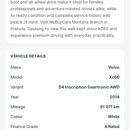
boot and all-wheel drive make it ideal for families,
professionals and adventure-minded drivers alike, while
its ready condition and complete service history add
peace of mind. Visit WeBuyCars Montana Branch in
Pretoria, Gauteng to view this well-kept Volvo XC60 and
experience premium driving with everyday practicality.
VEHICLE DETAILS
Make
Volvo
Model
Xc60
Variant
D4 Inscription Geartronic AWD
Year
2018
Mileage
91 071 km
Colour
White
Finance Grade
A Rated