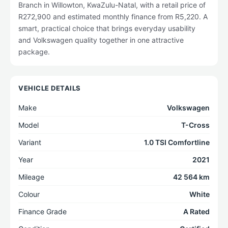
Branch in Willowton, KwaZulu-Natal, with a retail price of
R272,900 and estimated monthly finance from R5,220. A
smart, practical choice that brings everyday usability
and Volkswagen quality together in one attractive
package.
VEHICLE DETAILS
Make
Volkswagen
Model
T-Cross
Variant
1.0 TSI Comfortline
Year
2021
Mileage
42 564 km
Colour
White
Finance Grade
A Rated