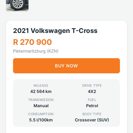
2021 Volkswagen T-Cross
R 270 900
Pietermaritzburg (KZN)
BUY NOW
MILEAGE
DRIVE TYPE
42 564 km
4X2
TRANSMISSION
FUEL
Manual
Petrol
CONSUMPTION
BODY TYPE
5.5 l/100km
Crossover (SUV)