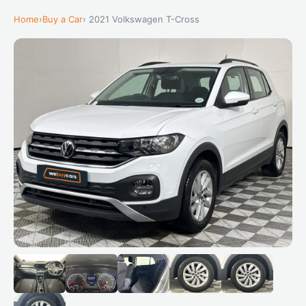
Home
›
Buy a Car
› 2021 Volkswagen T-Cross