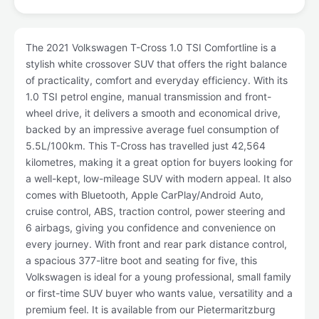
The 2021 Volkswagen T-Cross 1.0 TSI Comfortline is a
stylish white crossover SUV that offers the right balance
of practicality, comfort and everyday efficiency. With its
1.0 TSI petrol engine, manual transmission and front-
wheel drive, it delivers a smooth and economical drive,
backed by an impressive average fuel consumption of
5.5L/100km. This T-Cross has travelled just 42,564
kilometres, making it a great option for buyers looking for
a well-kept, low-mileage SUV with modern appeal. It also
comes with Bluetooth, Apple CarPlay/Android Auto,
cruise control, ABS, traction control, power steering and
6 airbags, giving you confidence and convenience on
every journey. With front and rear park distance control,
a spacious 377-litre boot and seating for five, this
Volkswagen is ideal for a young professional, small family
or first-time SUV buyer who wants value, versatility and a
premium feel. It is available from our Pietermaritzburg