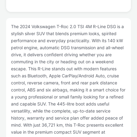
The 2024 Volkswagen T-Roc 2.0 TSI 4M R-Line DSG is a
stylish silver SUV that blends premium looks, spirited
performance and everyday practicality. With its 140 kW
petrol engine, automatic DSG transmission and all-wheel
drive, it delivers confident driving whether you are
commuting in the city or heading out on a weekend
escape. This R-Line stands out with modern features
such as Bluetooth, Apple CarPlay/Android Auto, cruise
control, reverse camera, front and rear park distance
control, ABS and six airbags, making it a smart choice for
a young professional or small family looking for a refined
and capable SUV. The 445-litre boot adds useful
versatility, while the complete, up-to-date service
history, warranty and service plan offer added peace of
mind. With just 36,721 km, this T-Roc presents excellent
value in the premium compact SUV segment at