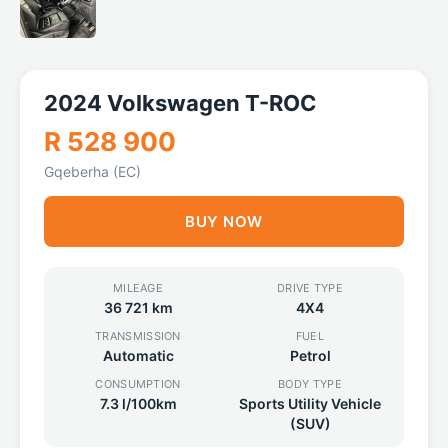
2024 Volkswagen T-ROC
R 528 900
Gqeberha (EC)
BUY NOW
MILEAGE
DRIVE TYPE
36 721 km
4X4
TRANSMISSION
FUEL
Automatic
Petrol
CONSUMPTION
BODY TYPE
7.3 l/100km
Sports Utility Vehicle
(SUV)