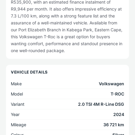
R535,900, with an estimated finance instalment of
R9,944 per month. It also offers impressive efficiency at
7.3 L/100 km, along with a strong feature list and the
assurance of a well-maintained vehicle. Available from
our Port Elizabeth Branch in Kabega Park, Eastern Cape,
this Volkswagen T-Roc is a great option for buyers
wanting comfort, performance and standout presence in
one well-rounded package.
VEHICLE DETAILS
Make
Volkswagen
Model
T-ROC
Variant
2.0 TSI 4M R-Line DSG
Year
2024
Mileage
36 721 km
Colour
Silver