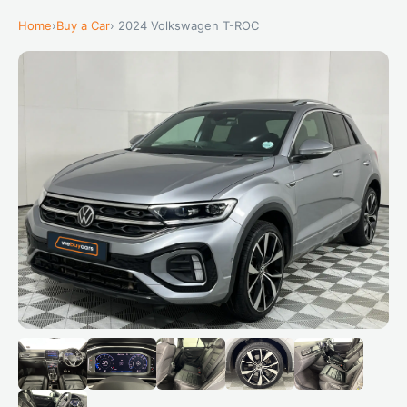
Home
›
Buy a Car
› 2024 Volkswagen T-ROC