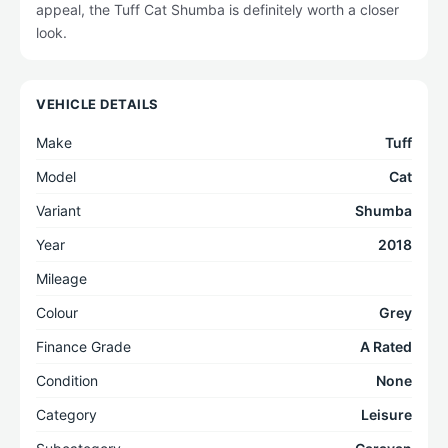
appeal, the Tuff Cat Shumba is definitely worth a closer
look.
VEHICLE DETAILS
Make
Tuff
Model
Cat
Variant
Shumba
Year
2018
Mileage
Colour
Grey
Finance Grade
A Rated
Condition
None
Category
Leisure