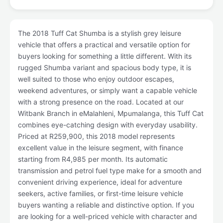
The 2018 Tuff Cat Shumba is a stylish grey leisure
vehicle that offers a practical and versatile option for
buyers looking for something a little different. With its
rugged Shumba variant and spacious body type, it is
well suited to those who enjoy outdoor escapes,
weekend adventures, or simply want a capable vehicle
with a strong presence on the road. Located at our
Witbank Branch in eMalahleni, Mpumalanga, this Tuff Cat
combines eye-catching design with everyday usability.
Priced at R259,900, this 2018 model represents
excellent value in the leisure segment, with finance
starting from R4,985 per month. Its automatic
transmission and petrol fuel type make for a smooth and
convenient driving experience, ideal for adventure
seekers, active families, or first-time leisure vehicle
buyers wanting a reliable and distinctive option. If you
are looking for a well-priced vehicle with character and