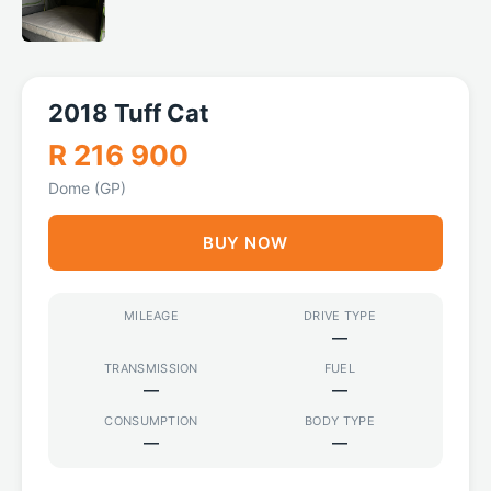
2018 Tuff Cat
R 216 900
Dome (GP)
BUY NOW
MILEAGE
DRIVE TYPE
—
TRANSMISSION
FUEL
—
—
CONSUMPTION
BODY TYPE
—
—