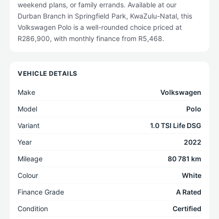
weekend plans, or family errands. Available at our
Durban Branch in Springfield Park, KwaZulu-Natal, this
Volkswagen Polo is a well-rounded choice priced at
R286,900, with monthly finance from R5,468.
VEHICLE DETAILS
Make
Volkswagen
Model
Polo
Variant
1.0 TSI Life DSG
Year
2022
Mileage
80 781 km
Colour
White
Finance Grade
A Rated
Condition
Certified