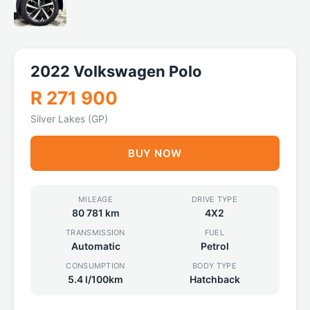
2022 Volkswagen Polo
R 271 900
Silver Lakes (GP)
BUY NOW
MILEAGE
DRIVE TYPE
80 781 km
4X2
TRANSMISSION
FUEL
Automatic
Petrol
CONSUMPTION
BODY TYPE
5.4 l/100km
Hatchback