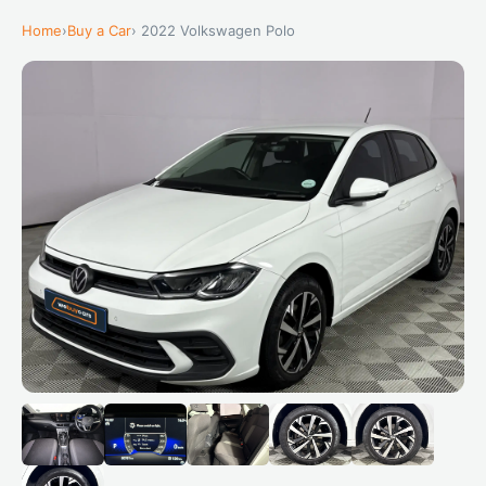
Home
›
Buy a Car
› 2022 Volkswagen Polo