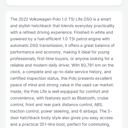
The 2022 Volkswagen Polo 1.0 TSI Life DSG is a smart
and stylish hatchback that blends everyday practicality
with a refined driving experience. Finished in white and
powered by a fuel-efficient 1.0 TSI petrol engine with
automatic DSG transmission, it offers a great balance of
performance and economy, making it ideal for young
professionals, first-time buyers, or anyone looking for a
reliable and modern daily driver. With 80,781 km on the
clock, a complete and up-to-date service history, and
certified inspection status, this Polo presents excellent
peace of mind and strong value in the used car market.
Inside, the Polo Life is well equipped for comfort and
convenience, with features such as Bluetooth, cruise
control, front and rear park distance control, ABS,
traction control, power steering, and 6 airbags. The 5-
door hatchback body style also gives you easy access
and a practical 351-litre boot, perfect for commuting,