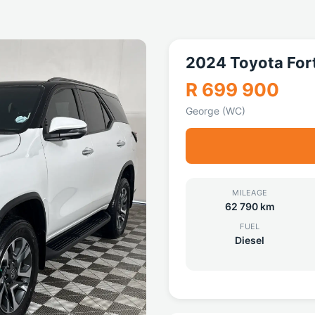
2024 Toyota For
R 699 900
George (WC)
MILEAGE
62 790 km
FUEL
Diesel