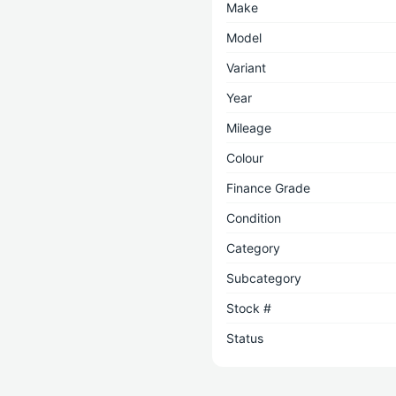
Make
Model
Variant
Year
Mileage
Colour
Finance Grade
Condition
Category
Subcategory
Stock #
Status