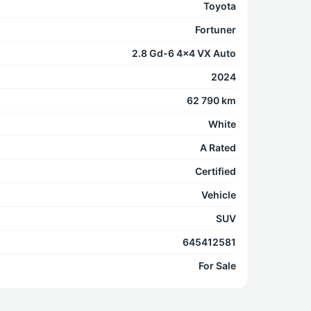
Toyota
Fortuner
2.8 Gd-6 4x4 VX Auto
2024
62 790 km
White
A Rated
Certified
Vehicle
SUV
645412581
For Sale