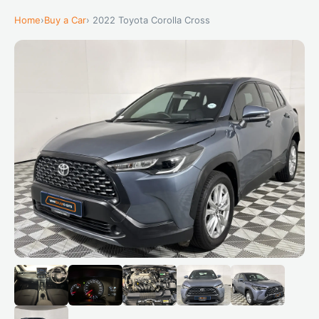
Home
›
Buy a Car
› 2022 Toyota Corolla Cross