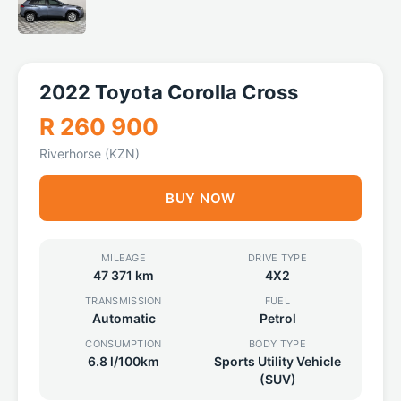
2022 Toyota Corolla Cross
R 260 900
Riverhorse (KZN)
BUY NOW
MILEAGE
DRIVE TYPE
47 371 km
4X2
TRANSMISSION
FUEL
Automatic
Petrol
CONSUMPTION
BODY TYPE
6.8 l/100km
Sports Utility Vehicle
(SUV)