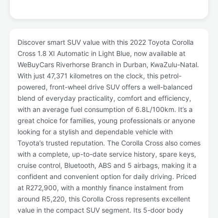
Discover smart SUV value with this 2022 Toyota Corolla
Cross 1.8 XI Automatic in Light Blue, now available at
WeBuyCars Riverhorse Branch in Durban, KwaZulu-Natal.
With just 47,371 kilometres on the clock, this petrol-
powered, front-wheel drive SUV offers a well-balanced
blend of everyday practicality, comfort and efficiency,
with an average fuel consumption of 6.8L/100km. It’s a
great choice for families, young professionals or anyone
looking for a stylish and dependable vehicle with
Toyota’s trusted reputation. The Corolla Cross also comes
with a complete, up-to-date service history, spare keys,
cruise control, Bluetooth, ABS and 5 airbags, making it a
confident and convenient option for daily driving. Priced
at R272,900, with a monthly finance instalment from
around R5,220, this Corolla Cross represents excellent
value in the compact SUV segment. Its 5-door body