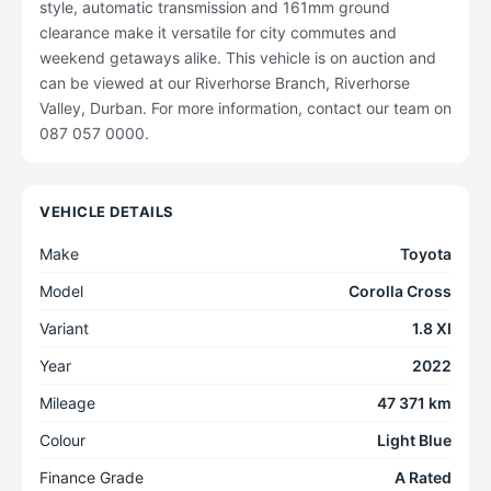
style, automatic transmission and 161mm ground
clearance make it versatile for city commutes and
weekend getaways alike. This vehicle is on auction and
can be viewed at our Riverhorse Branch, Riverhorse
Valley, Durban. For more information, contact our team on
087 057 0000.
VEHICLE DETAILS
Make
Toyota
Model
Corolla Cross
Variant
1.8 XI
Year
2022
Mileage
47 371 km
Colour
Light Blue
Finance Grade
A Rated