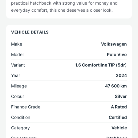
practical hatchback with strong value for money and
everyday comfort, this one deserves a closer look.
VEHICLE DETAILS
Make
Volkswagen
Model
Polo Vivo
Variant
1.6 Comfortline TIP (5dr)
Year
2024
Mileage
47 600 km
Colour
Silver
Finance Grade
A Rated
Condition
Certified
Category
Vehicle