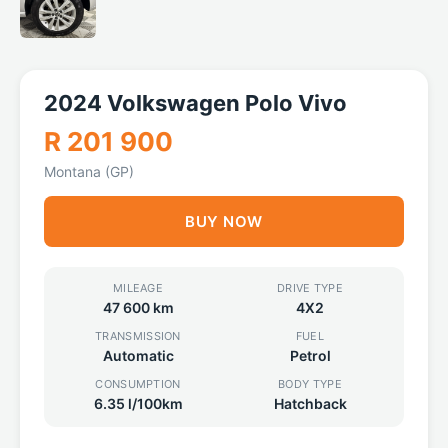
2024 Volkswagen Polo Vivo
R 201 900
Montana (GP)
BUY NOW
MILEAGE
DRIVE TYPE
47 600 km
4X2
TRANSMISSION
FUEL
Automatic
Petrol
CONSUMPTION
BODY TYPE
6.35 l/100km
Hatchback