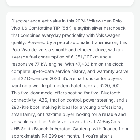
Discover excellent value in this 2024 Volkswagen Polo
Vivo 1.6 Comfortline TIP (5dr), a stylish silver hatchback
that combines everyday practicality with Volkswagen
quality. Powered by a petrol automatic transmission, this
Polo Vivo delivers a smooth and efficient drive, with an
average fuel consumption of 6.35L/100km and a
responsive 77 kW engine. With 47,433 km on the clock,
complete up-to-date service history, and warranty active
until 22 December 2026, it’s a smart choice for buyers
wanting a well-kept, modern hatchback at R220,900.
This five-door model offers seating for five, Bluetooth
connectivity, ABS, traction control, power steering, and a
280-litre boot, making it ideal for a young professional,
small family, or first-time buyer looking for a reliable and
versatile car. The Polo Vivo is available at WeBuyCars
JHB South Branch in Aeroton, Gauteng, with finance from
approximately R4,299 per month. If you’re after a