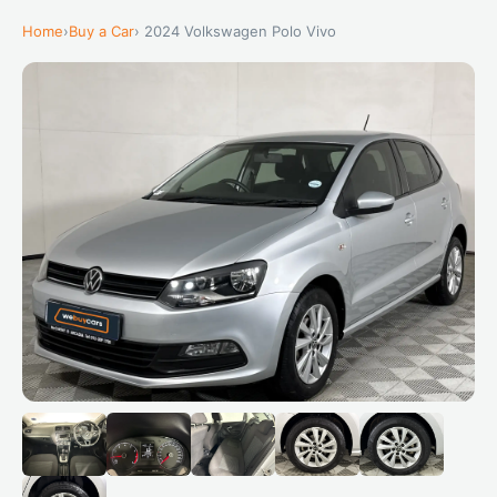
Home
›
Buy a Car
› 2024 Volkswagen Polo Vivo