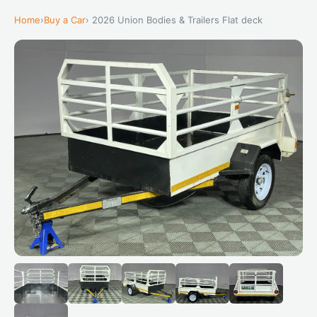
Home
›
Buy a Car
› 2026 Union Bodies & Trailers Flat deck