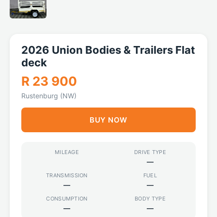
2026 Union Bodies & Trailers Flat
deck
R 23 900
Rustenburg (NW)
BUY NOW
MILEAGE
DRIVE TYPE
—
TRANSMISSION
FUEL
—
—
CONSUMPTION
BODY TYPE
—
—