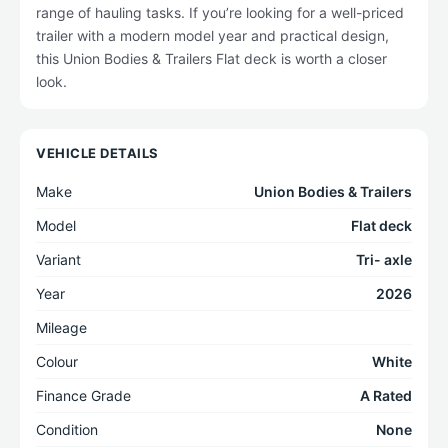
range of hauling tasks. If you’re looking for a well-priced
trailer with a modern model year and practical design,
this Union Bodies & Trailers Flat deck is worth a closer
look.
VEHICLE DETAILS
Make
Union Bodies & Trailers
Model
Flat deck
Variant
Tri- axle
Year
2026
Mileage
Colour
White
Finance Grade
A Rated
Condition
None