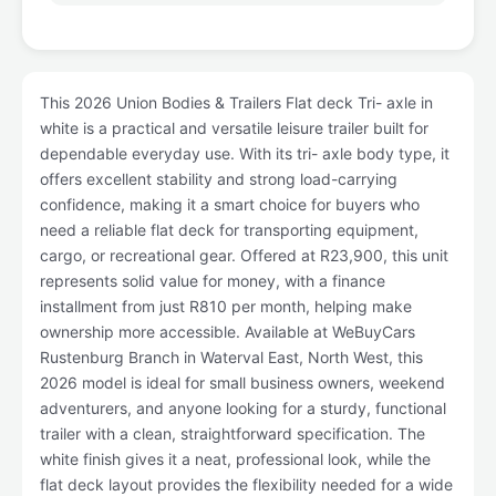
This 2026 Union Bodies & Trailers Flat deck Tri- axle in
white is a practical and versatile leisure trailer built for
dependable everyday use. With its tri- axle body type, it
offers excellent stability and strong load-carrying
confidence, making it a smart choice for buyers who
need a reliable flat deck for transporting equipment,
cargo, or recreational gear. Offered at R23,900, this unit
represents solid value for money, with a finance
installment from just R810 per month, helping make
ownership more accessible. Available at WeBuyCars
Rustenburg Branch in Waterval East, North West, this
2026 model is ideal for small business owners, weekend
adventurers, and anyone looking for a sturdy, functional
trailer with a clean, straightforward specification. The
white finish gives it a neat, professional look, while the
flat deck layout provides the flexibility needed for a wide