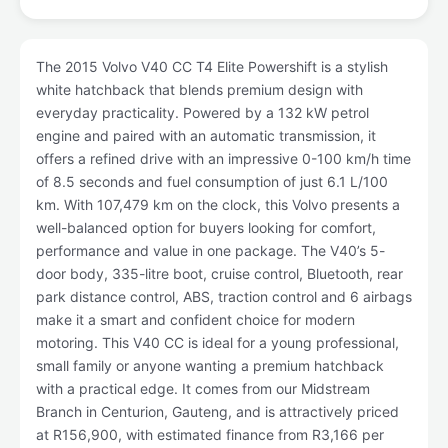
The 2015 Volvo V40 CC T4 Elite Powershift is a stylish
white hatchback that blends premium design with
everyday practicality. Powered by a 132 kW petrol
engine and paired with an automatic transmission, it
offers a refined drive with an impressive 0-100 km/h time
of 8.5 seconds and fuel consumption of just 6.1 L/100
km. With 107,479 km on the clock, this Volvo presents a
well-balanced option for buyers looking for comfort,
performance and value in one package. The V40’s 5-
door body, 335-litre boot, cruise control, Bluetooth, rear
park distance control, ABS, traction control and 6 airbags
make it a smart and confident choice for modern
motoring. This V40 CC is ideal for a young professional,
small family or anyone wanting a premium hatchback
with a practical edge. It comes from our Midstream
Branch in Centurion, Gauteng, and is attractively priced
at R156,900, with estimated finance from R3,166 per