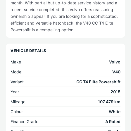
month. With partial but up-to-date service history and a
recent service completed, this Volvo offers reassuring
ownership appeal. If you are looking for a sophisticated,
efficient and versatile hatchback, the V40 CC T4 Elite
Powershift is a compelling option.
VEHICLE DETAILS
Make
Volvo
Model
V40
Variant
CC T4 Elite Powershift
Year
2015
Mileage
107 479 km
Colour
White
Finance Grade
A Rated