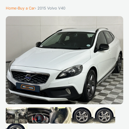
Home
›
Buy a Car
› 2015 Volvo V40