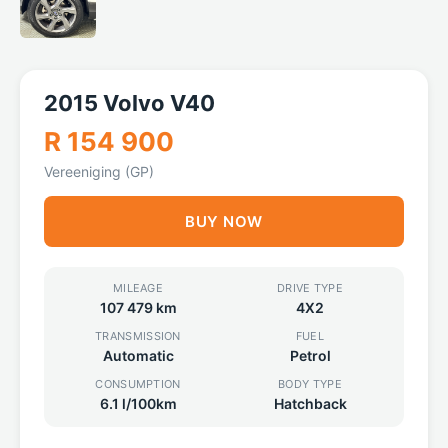
2015 Volvo V40
R 154 900
Vereeniging (GP)
BUY NOW
MILEAGE
DRIVE TYPE
107 479 km
4X2
TRANSMISSION
FUEL
Automatic
Petrol
CONSUMPTION
BODY TYPE
6.1 l/100km
Hatchback