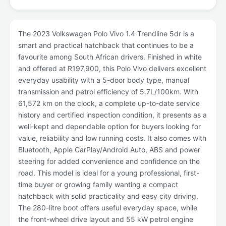
The 2023 Volkswagen Polo Vivo 1.4 Trendline 5dr is a
smart and practical hatchback that continues to be a
favourite among South African drivers. Finished in white
and offered at R197,900, this Polo Vivo delivers excellent
everyday usability with a 5-door body type, manual
transmission and petrol efficiency of 5.7L/100km. With
61,572 km on the clock, a complete up-to-date service
history and certified inspection condition, it presents as a
well-kept and dependable option for buyers looking for
value, reliability and low running costs. It also comes with
Bluetooth, Apple CarPlay/Android Auto, ABS and power
steering for added convenience and confidence on the
road. This model is ideal for a young professional, first-
time buyer or growing family wanting a compact
hatchback with solid practicality and easy city driving.
The 280-litre boot offers useful everyday space, while
the front-wheel drive layout and 55 kW petrol engine