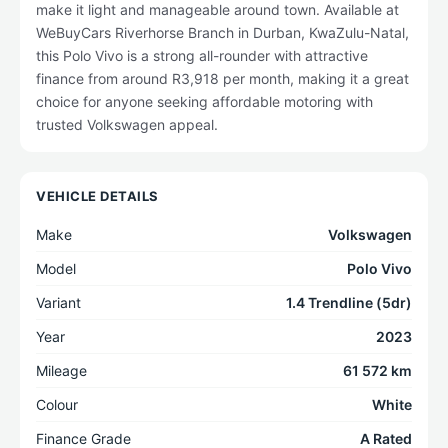
make it light and manageable around town. Available at
WeBuyCars Riverhorse Branch in Durban, KwaZulu-Natal,
this Polo Vivo is a strong all-rounder with attractive
finance from around R3,918 per month, making it a great
choice for anyone seeking affordable motoring with
trusted Volkswagen appeal.
VEHICLE DETAILS
Make
Volkswagen
Model
Polo Vivo
Variant
1.4 Trendline (5dr)
Year
2023
Mileage
61 572 km
Colour
White
Finance Grade
A Rated