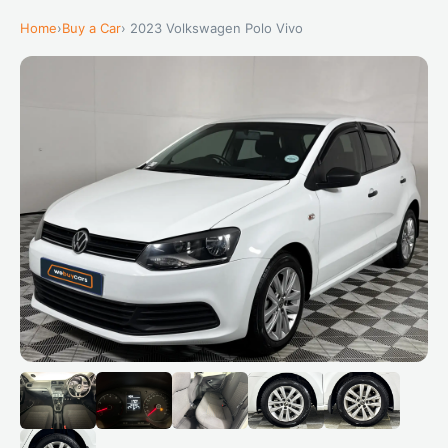
Home
›
Buy a Car
› 2023 Volkswagen Polo Vivo