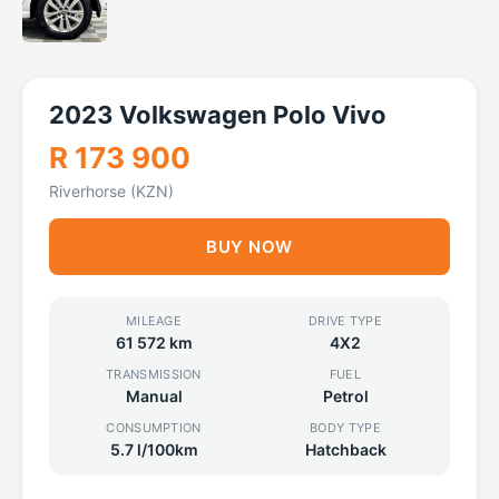
2023 Volkswagen Polo Vivo
R 173 900
Riverhorse (KZN)
BUY NOW
MILEAGE
DRIVE TYPE
61 572 km
4X2
TRANSMISSION
FUEL
Manual
Petrol
CONSUMPTION
BODY TYPE
5.7 l/100km
Hatchback