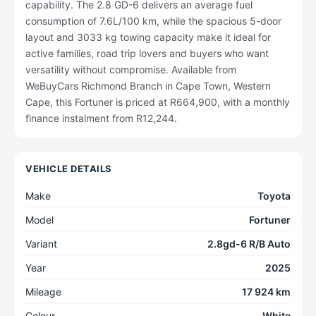
capability. The 2.8 GD-6 delivers an average fuel
consumption of 7.6L/100 km, while the spacious 5-door
layout and 3033 kg towing capacity make it ideal for
active families, road trip lovers and buyers who want
versatility without compromise. Available from
WeBuyCars Richmond Branch in Cape Town, Western
Cape, this Fortuner is priced at R664,900, with a monthly
finance instalment from R12,244.
VEHICLE DETAILS
Make
Toyota
Model
Fortuner
Variant
2.8gd-6 R/B Auto
Year
2025
Mileage
17 924 km
Colour
White