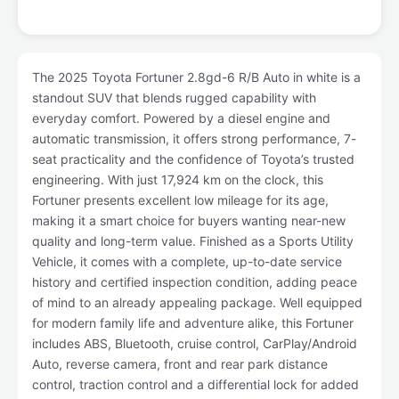
The 2025 Toyota Fortuner 2.8gd-6 R/B Auto in white is a
standout SUV that blends rugged capability with
everyday comfort. Powered by a diesel engine and
automatic transmission, it offers strong performance, 7-
seat practicality and the confidence of Toyota’s trusted
engineering. With just 17,924 km on the clock, this
Fortuner presents excellent low mileage for its age,
making it a smart choice for buyers wanting near-new
quality and long-term value. Finished as a Sports Utility
Vehicle, it comes with a complete, up-to-date service
history and certified inspection condition, adding peace
of mind to an already appealing package. Well equipped
for modern family life and adventure alike, this Fortuner
includes ABS, Bluetooth, cruise control, CarPlay/Android
Auto, reverse camera, front and rear park distance
control, traction control and a differential lock for added