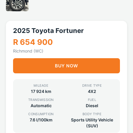
2025 Toyota Fortuner
R 654 900
Richmond (WC)
BUY NOW
MILEAGE
DRIVE TYPE
17 924 km
4X2
TRANSMISSION
FUEL
Automatic
Diesel
CONSUMPTION
BODY TYPE
7.6 l/100km
Sports Utility Vehicle
(SUV)