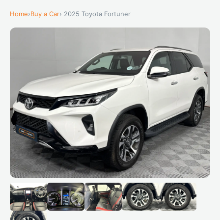
Home
›
Buy a Car
› 2025 Toyota Fortuner