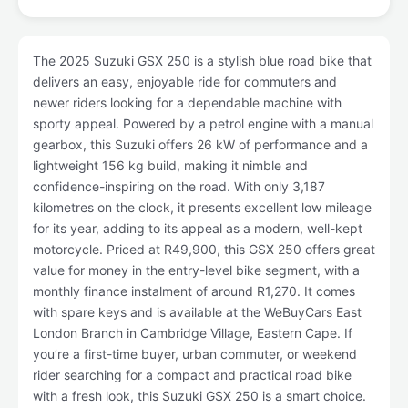
The 2025 Suzuki GSX 250 is a stylish blue road bike that
delivers an easy, enjoyable ride for commuters and
newer riders looking for a dependable machine with
sporty appeal. Powered by a petrol engine with a manual
gearbox, this Suzuki offers 26 kW of performance and a
lightweight 156 kg build, making it nimble and
confidence-inspiring on the road. With only 3,187
kilometres on the clock, it presents excellent low mileage
for its year, adding to its appeal as a modern, well-kept
motorcycle. Priced at R49,900, this GSX 250 offers great
value for money in the entry-level bike segment, with a
monthly finance instalment of around R1,270. It comes
with spare keys and is available at the WeBuyCars East
London Branch in Cambridge Village, Eastern Cape. If
you’re a first-time buyer, urban commuter, or weekend
rider searching for a compact and practical road bike
with a fresh look, this Suzuki GSX 250 is a smart choice.