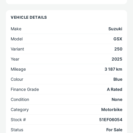
VEHICLE DETAILS
Make
Suzuki
Model
GSX
Variant
250
Year
2025
Mileage
3 187 km
Colour
Blue
Finance Grade
A Rated
Condition
None
Category
Motorbike
Stock #
51EF06054
Status
For Sale