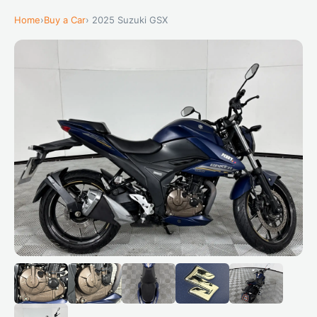
Home
›
Buy a Car
› 2025 Suzuki GSX