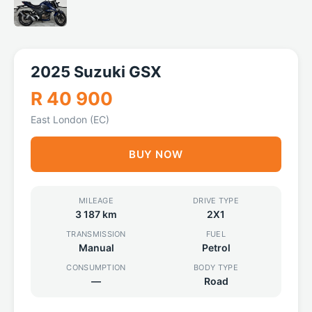
2025 Suzuki GSX
R 40 900
East London (EC)
BUY NOW
MILEAGE
DRIVE TYPE
3 187 km
2X1
TRANSMISSION
FUEL
Manual
Petrol
CONSUMPTION
BODY TYPE
—
Road