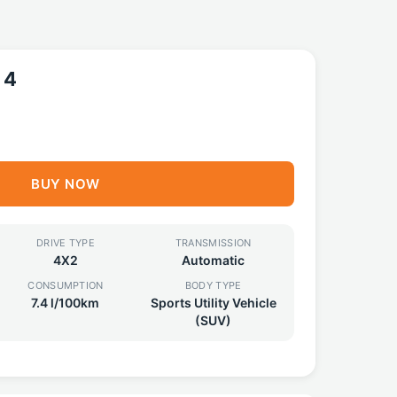
 4
BUY NOW
DRIVE TYPE
TRANSMISSION
4X2
Automatic
CONSUMPTION
BODY TYPE
7.4 l/100km
Sports Utility Vehicle
(SUV)