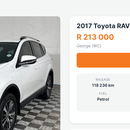
2017 Toyota RAV
R 213 000
George (WC)
MILEAGE
118 236 km
FUEL
Petrol