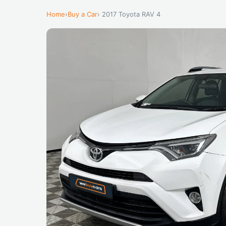
Home
›
Buy a Car
› 2017 Toyota RAV 4