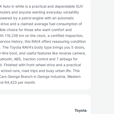
 Auto in white is a practical and dependable SUV
mmuters and anyone wanting everyday versatility
owered by a petrol engine with an automatic
h drive and a claimed average fuel consumption of
ible choice for those who want comfort and
th 118,236 km on the clock, a certified inspection,
rvice history, this RAV4 offers reassuring condition
. The Toyota RAV4’s body type brings you 5 doors,
-litre boot, and useful features like reverse camera,
uetooth, ABS, traction control and 7 airbags for
. Finished with front-wheel drive and a practical
o school runs, road trips and busy urban life. This
yCars George Branch in George Industria, Western
und R4,423 per month.
Toyota