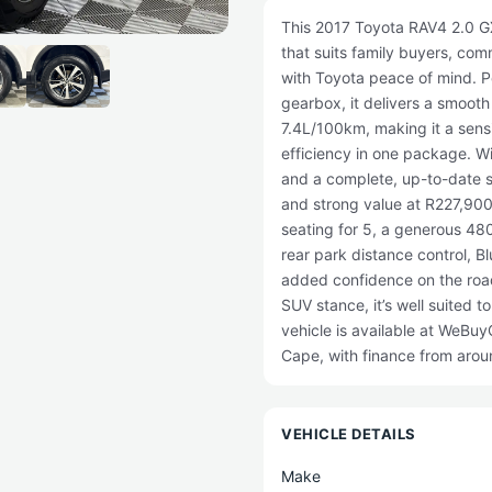
This 2017 Toyota RAV4 2.0 GX
that suits family buyers, co
with Toyota peace of mind. P
gearbox, it delivers a smoot
7.4L/100km, making it a sens
efficiency in one package. Wi
and a complete, up-to-date se
and strong value at R227,900
seating for 5, a generous 480
rear park distance control, Bl
added confidence on the road
SUV stance, it’s well suited t
vehicle is available at WeBu
Cape, with finance from aro
VEHICLE DETAILS
Make