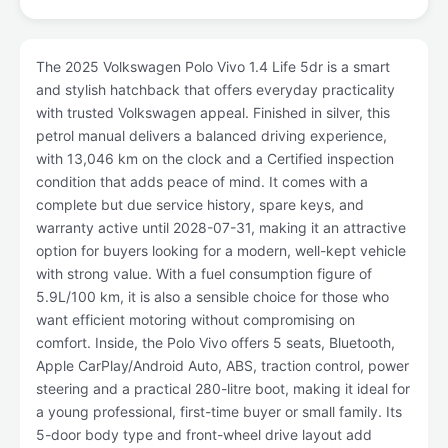
The 2025 Volkswagen Polo Vivo 1.4 Life 5dr is a smart
and stylish hatchback that offers everyday practicality
with trusted Volkswagen appeal. Finished in silver, this
petrol manual delivers a balanced driving experience,
with 13,046 km on the clock and a Certified inspection
condition that adds peace of mind. It comes with a
complete but due service history, spare keys, and
warranty active until 2028-07-31, making it an attractive
option for buyers looking for a modern, well-kept vehicle
with strong value. With a fuel consumption figure of
5.9L/100 km, it is also a sensible choice for those who
want efficient motoring without compromising on
comfort. Inside, the Polo Vivo offers 5 seats, Bluetooth,
Apple CarPlay/Android Auto, ABS, traction control, power
steering and a practical 280-litre boot, making it ideal for
a young professional, first-time buyer or small family. Its
5-door body type and front-wheel drive layout add