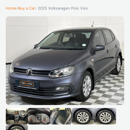
Home
›
Buy a Car
› 2025 Volkswagen Polo Vivo