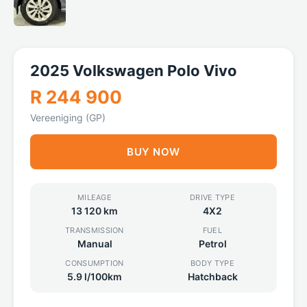
2025 Volkswagen Polo Vivo
R 244 900
Vereeniging (GP)
BUY NOW
MILEAGE
DRIVE TYPE
13 120 km
4X2
TRANSMISSION
FUEL
Manual
Petrol
CONSUMPTION
BODY TYPE
5.9 l/100km
Hatchback