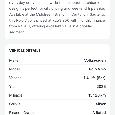
everyday convenience, while the compact hatchback
design is perfect for city driving and weekend trips alike.
Available at the Midstream Branch in Centurion, Gauteng,
this Polo Vivo is priced at R253,900 with monthly finance
from R4,916, offering excellent value in a popular
segment.
VEHICLE DETAILS
Make
Volkswagen
Model
Polo Vivo
Variant
1.4 Life (5dr)
Year
2025
Mileage
13 120 km
Colour
Silver
Finance Grade
A Rated