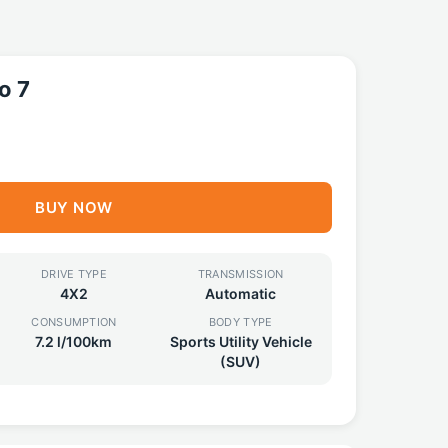
o 7
BUY NOW
DRIVE TYPE
TRANSMISSION
4X2
Automatic
CONSUMPTION
BODY TYPE
7.2 l/100km
Sports Utility Vehicle
(SUV)