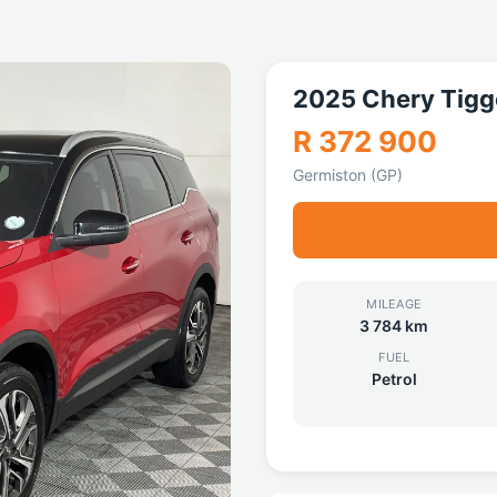
2025 Chery Tigg
R 372 900
Germiston (GP)
MILEAGE
3 784 km
FUEL
Petrol