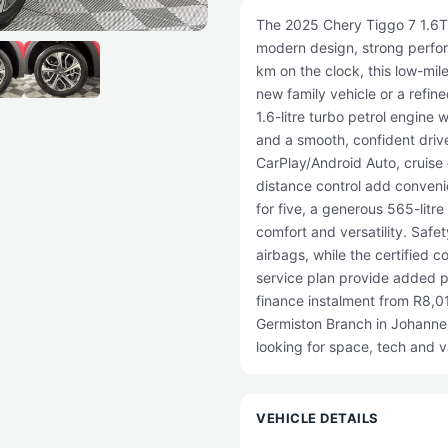
The 2025 Chery Tiggo 7 1.6T 
modern design, strong perfor
km on the clock, this low-mil
new family vehicle or a refi
1.6-litre turbo petrol engine 
and a smooth, confident drive
CarPlay/Android Auto, cruise 
distance control add convenie
for five, a generous 565-litr
comfort and versatility. Safet
airbags, while the certified 
service plan provide added 
finance instalment from R8,01
Germiston Branch in Johannes
looking for space, tech and 
VEHICLE DETAILS