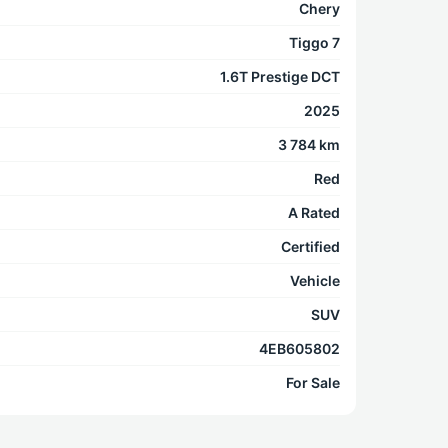
Chery
Tiggo 7
1.6T Prestige DCT
2025
3 784 km
Red
A Rated
Certified
Vehicle
SUV
4EB605802
For Sale