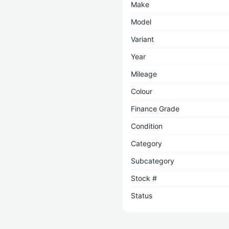
Make
Model
Variant
Year
Mileage
Colour
Finance Grade
Condition
Category
Subcategory
Stock #
Status