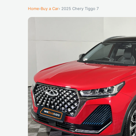
Home
›
Buy a Car
› 2025 Chery Tiggo 7