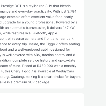
Prestige DCT is a stylish red SUV that blends
mance and everyday practicality. With just 3,784
eage example offers excellent value for a nearly-
ned upgrade for a young professional. Powered by a
with an automatic transmission, it delivers 147 kW
, while features like Bluetooth, Apple
control, reverse camera and front and rear park
nce to every trip. Inside, the Tiggo 7 offers seating
e boot and a well-equipped cabin designed for
y is well covered with ABS, traction control and 8
condition, complete service history and up-to-date
peace of mind. Priced at R430,900 with a monthly
4, this Chery Tiggo 7 is available at WeBuyCars’
burg, Gauteng, making it a smart choice for buyers
value in a premium SUV package.