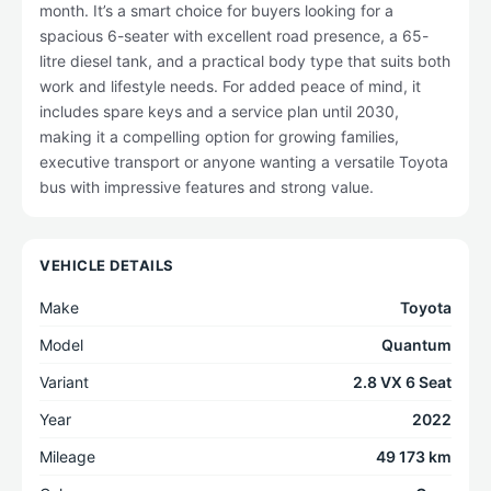
month. It’s a smart choice for buyers looking for a
spacious 6-seater with excellent road presence, a 65-
litre diesel tank, and a practical body type that suits both
work and lifestyle needs. For added peace of mind, it
includes spare keys and a service plan until 2030,
making it a compelling option for growing families,
executive transport or anyone wanting a versatile Toyota
bus with impressive features and strong value.
VEHICLE DETAILS
Make
Toyota
Model
Quantum
Variant
2.8 VX 6 Seat
Year
2022
Mileage
49 173 km