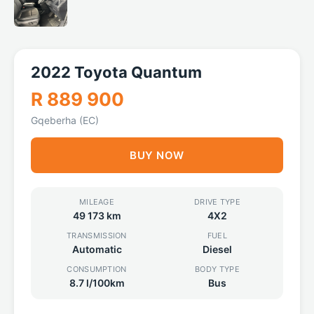
2022 Toyota Quantum
R 889 900
Gqeberha (EC)
BUY NOW
MILEAGE
DRIVE TYPE
49 173 km
4X2
TRANSMISSION
FUEL
Automatic
Diesel
CONSUMPTION
BODY TYPE
8.7 l/100km
Bus