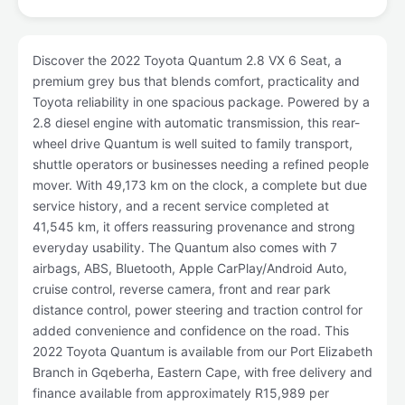
Discover the 2022 Toyota Quantum 2.8 VX 6 Seat, a
premium grey bus that blends comfort, practicality and
Toyota reliability in one spacious package. Powered by a
2.8 diesel engine with automatic transmission, this rear-
wheel drive Quantum is well suited to family transport,
shuttle operators or businesses needing a refined people
mover. With 49,173 km on the clock, a complete but due
service history, and a recent service completed at
41,545 km, it offers reassuring provenance and strong
everyday usability. The Quantum also comes with 7
airbags, ABS, Bluetooth, Apple CarPlay/Android Auto,
cruise control, reverse camera, front and rear park
distance control, power steering and traction control for
added convenience and confidence on the road. This
2022 Toyota Quantum is available from our Port Elizabeth
Branch in Gqeberha, Eastern Cape, with free delivery and
finance available from approximately R15,989 per