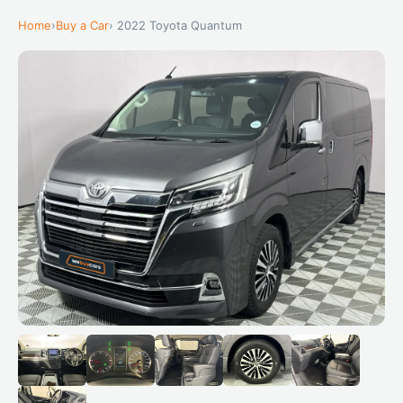
Home
›
Buy a Car
› 2022 Toyota Quantum