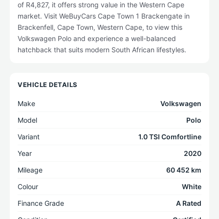
of R4,827, it offers strong value in the Western Cape
market. Visit WeBuyCars Cape Town 1 Brackengate in
Brackenfell, Cape Town, Western Cape, to view this
Volkswagen Polo and experience a well-balanced
hatchback that suits modern South African lifestyles.
VEHICLE DETAILS
Make
Volkswagen
Model
Polo
Variant
1.0 TSI Comfortline
Year
2020
Mileage
60 452 km
Colour
White
Finance Grade
A Rated