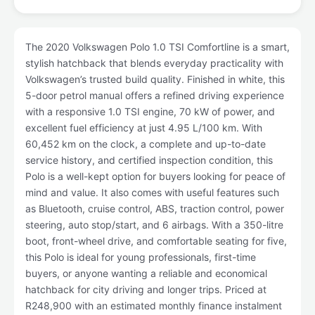
The 2020 Volkswagen Polo 1.0 TSI Comfortline is a smart,
stylish hatchback that blends everyday practicality with
Volkswagen’s trusted build quality. Finished in white, this
5-door petrol manual offers a refined driving experience
with a responsive 1.0 TSI engine, 70 kW of power, and
excellent fuel efficiency at just 4.95 L/100 km. With
60,452 km on the clock, a complete and up-to-date
service history, and certified inspection condition, this
Polo is a well-kept option for buyers looking for peace of
mind and value. It also comes with useful features such
as Bluetooth, cruise control, ABS, traction control, power
steering, auto stop/start, and 6 airbags. With a 350-litre
boot, front-wheel drive, and comfortable seating for five,
this Polo is ideal for young professionals, first-time
buyers, or anyone wanting a reliable and economical
hatchback for city driving and longer trips. Priced at
R248,900 with an estimated monthly finance instalment