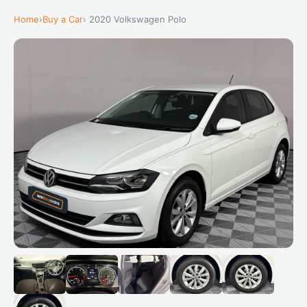
Home
›
Buy a Car
› 2020 Volkswagen Polo