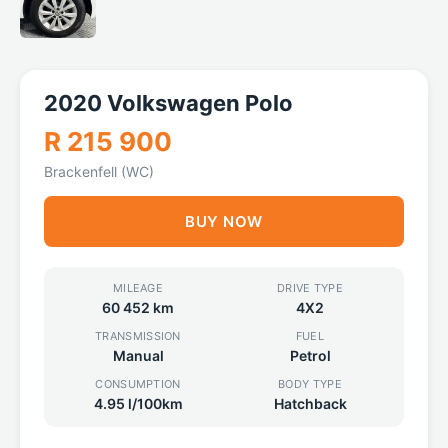
2020 Volkswagen Polo
R 215 900
Brackenfell (WC)
BUY NOW
MILEAGE
DRIVE TYPE
60 452 km
4X2
TRANSMISSION
FUEL
Manual
Petrol
CONSUMPTION
BODY TYPE
4.95 l/100km
Hatchback