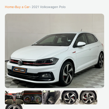
Home
›
Buy a Car
› 2021 Volkswagen Polo