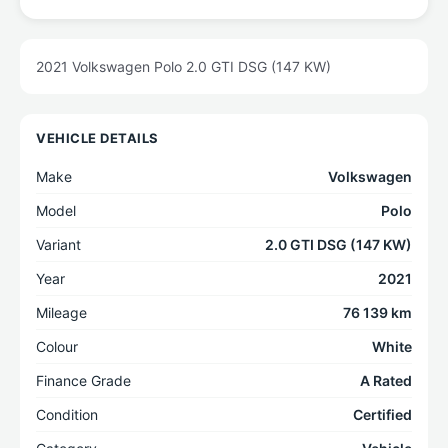
2021 Volkswagen Polo 2.0 GTI DSG (147 KW)
VEHICLE DETAILS
Make
Volkswagen
Model
Polo
Variant
2.0 GTI DSG (147 KW)
Year
2021
Mileage
76 139 km
Colour
White
Finance Grade
A Rated
Condition
Certified