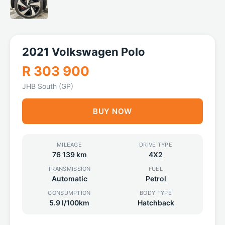
2021 Volkswagen Polo
R 303 900
JHB South (GP)
BUY NOW
MILEAGE
DRIVE TYPE
76 139 km
4X2
TRANSMISSION
FUEL
Automatic
Petrol
CONSUMPTION
BODY TYPE
5.9 l/100km
Hatchback