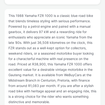
This 1988 Yamaha FZR 1000 is a classic blue road bike
that blends timeless styling with serious performance.
Powered by a petrol engine and paired with a manual
gearbox, it delivers 97 kW and a rewarding ride for
enthusiasts who appreciate an iconic Yamaha from the
late ’80s. With just 36,508 kilometres on the clock, this
FZR stands out as a well-kept option for collectors,
weekend riders, or a seasoned motorbike buyer looking
for a characterful machine with real presence on the
road. Priced at R38,900, this Yamaha FZR 1000 offers
excellent value for a desirable vintage motorbike in the
Gauteng market. It is available from WeBuyCars at the
Midstream Branch in Centurion, Pretoria, with finance
from around R1,083 per month. If you are after a stylish
road bike with heritage appeal and an engaging ride, this
is a strong choice for the rider who wants something
distinctive and memorable.