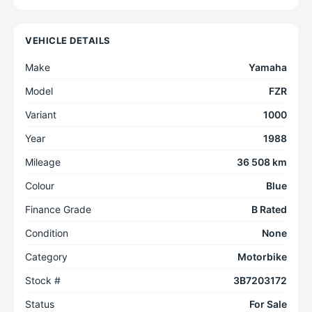
VEHICLE DETAILS
Make
Yamaha
Model
FZR
Variant
1000
Year
1988
Mileage
36 508 km
Colour
Blue
Finance Grade
B Rated
Condition
None
Category
Motorbike
Stock #
3B7203172
Status
For Sale