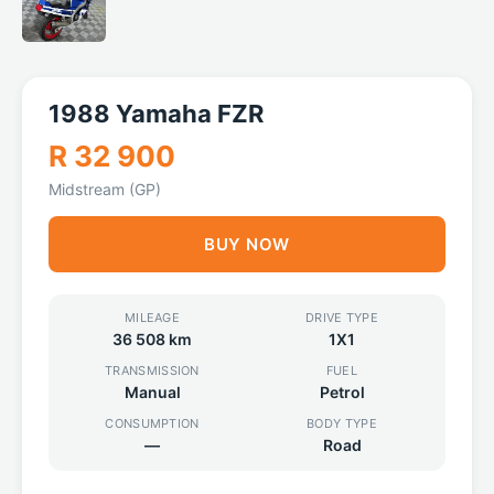
1988 Yamaha FZR
R 32 900
Midstream (GP)
BUY NOW
MILEAGE
DRIVE TYPE
36 508 km
1X1
TRANSMISSION
FUEL
Manual
Petrol
CONSUMPTION
BODY TYPE
—
Road