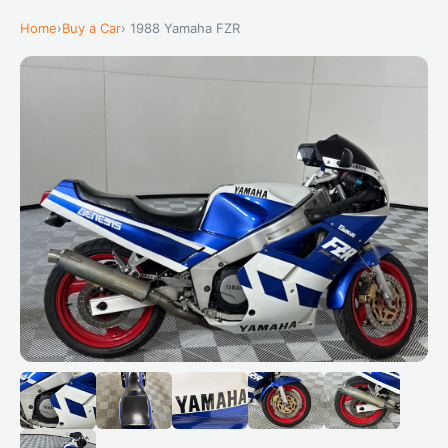
Home
›
Buy a Car
› 1988 Yamaha FZR