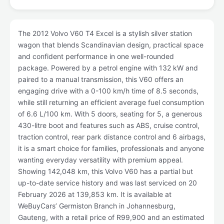
The 2012 Volvo V60 T4 Excel is a stylish silver station
wagon that blends Scandinavian design, practical space
and confident performance in one well-rounded
package. Powered by a petrol engine with 132 kW and
paired to a manual transmission, this V60 offers an
engaging drive with a 0-100 km/h time of 8.5 seconds,
while still returning an efficient average fuel consumption
of 6.6 L/100 km. With 5 doors, seating for 5, a generous
430-litre boot and features such as ABS, cruise control,
traction control, rear park distance control and 6 airbags,
it is a smart choice for families, professionals and anyone
wanting everyday versatility with premium appeal.
Showing 142,048 km, this Volvo V60 has a partial but
up-to-date service history and was last serviced on 20
February 2026 at 139,853 km. It is available at
WeBuyCars’ Germiston Branch in Johannesburg,
Gauteng, with a retail price of R99,900 and an estimated