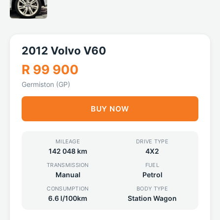
2012 Volvo V60
R 99 900
Germiston (GP)
BUY NOW
MILEAGE
DRIVE TYPE
142 048 km
4X2
TRANSMISSION
FUEL
Manual
Petrol
CONSUMPTION
BODY TYPE
6.6 l/100km
Station Wagon