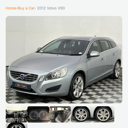
Home
›
Buy a Car
› 2012 Volvo V60