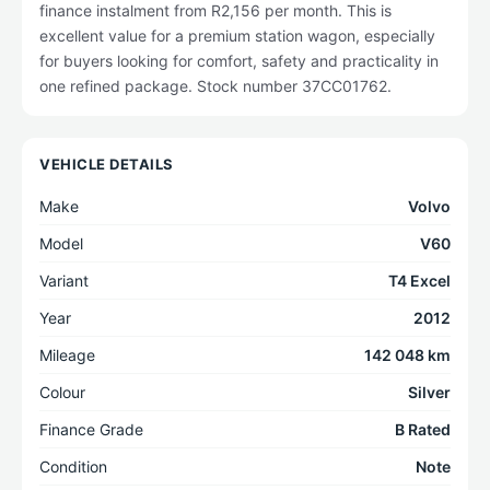
finance instalment from R2,156 per month. This is
excellent value for a premium station wagon, especially
for buyers looking for comfort, safety and practicality in
one refined package. Stock number 37CC01762.
VEHICLE DETAILS
Make
Volvo
Model
V60
Variant
T4 Excel
Year
2012
Mileage
142 048 km
Colour
Silver
Finance Grade
B Rated
Condition
Note