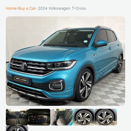
Home
›
Buy a Car
› 2024 Volkswagen T-Cross