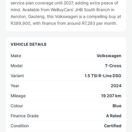
service plan coverage until 2027, adding extra peace of
mind. Available from WeBuyCars’ JHB South Branch in
Aeroton, Gauteng, this Volkswagen is a compelling buy at
R389,900, with finance from around R7,293 per month.
VEHICLE DETAILS
Make
Volkswagen
Model
T-Cross
Variant
1.5 TSI R-Line DSG
Year
2024
Mileage
19 207 km
Colour
Blue
Finance Grade
A Rated
Condition
Certified