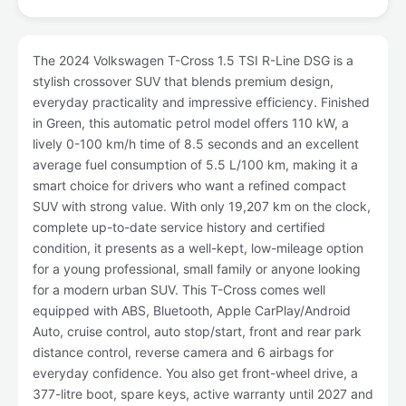
The 2024 Volkswagen T-Cross 1.5 TSI R-Line DSG is a
stylish crossover SUV that blends premium design,
everyday practicality and impressive efficiency. Finished
in Green, this automatic petrol model offers 110 kW, a
lively 0-100 km/h time of 8.5 seconds and an excellent
average fuel consumption of 5.5 L/100 km, making it a
smart choice for drivers who want a refined compact
SUV with strong value. With only 19,207 km on the clock,
complete up-to-date service history and certified
condition, it presents as a well-kept, low-mileage option
for a young professional, small family or anyone looking
for a modern urban SUV. This T-Cross comes well
equipped with ABS, Bluetooth, Apple CarPlay/Android
Auto, cruise control, auto stop/start, front and rear park
distance control, reverse camera and 6 airbags for
everyday confidence. You also get front-wheel drive, a
377-litre boot, spare keys, active warranty until 2027 and