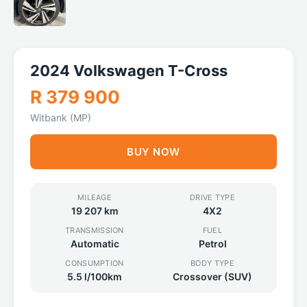
2024 Volkswagen T-Cross
R 379 900
Witbank (MP)
BUY NOW
MILEAGE
DRIVE TYPE
19 207 km
4X2
TRANSMISSION
FUEL
Automatic
Petrol
CONSUMPTION
BODY TYPE
5.5 l/100km
Crossover (SUV)