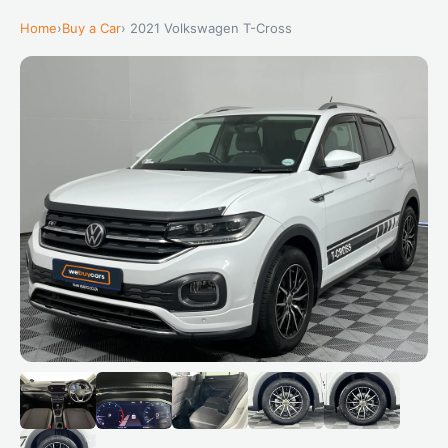
Home
›
Buy a Car
› 2021 Volkswagen T-Cross