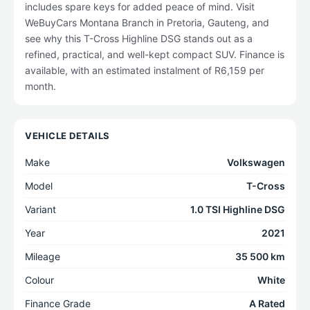
includes spare keys for added peace of mind. Visit
WeBuyCars Montana Branch in Pretoria, Gauteng, and
see why this T-Cross Highline DSG stands out as a
refined, practical, and well-kept compact SUV. Finance is
available, with an estimated instalment of R6,159 per
month.
VEHICLE DETAILS
Make
Volkswagen
Model
T-Cross
Variant
1.0 TSI Highline DSG
Year
2021
Mileage
35 500 km
Colour
White
Finance Grade
A Rated