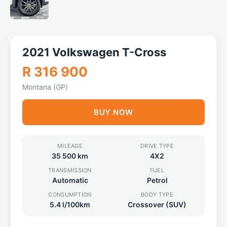
2021 Volkswagen T-Cross
R 316 900
Montana (GP)
BUY NOW
MILEAGE
DRIVE TYPE
35 500 km
4X2
TRANSMISSION
FUEL
Automatic
Petrol
CONSUMPTION
BODY TYPE
5.4 l/100km
Crossover (SUV)