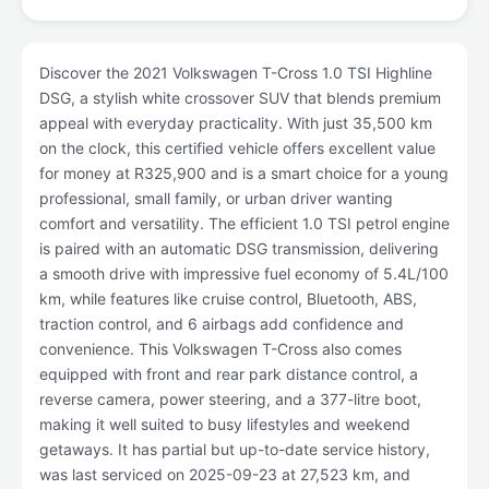
Discover the 2021 Volkswagen T-Cross 1.0 TSI Highline
DSG, a stylish white crossover SUV that blends premium
appeal with everyday practicality. With just 35,500 km
on the clock, this certified vehicle offers excellent value
for money at R325,900 and is a smart choice for a young
professional, small family, or urban driver wanting
comfort and versatility. The efficient 1.0 TSI petrol engine
is paired with an automatic DSG transmission, delivering
a smooth drive with impressive fuel economy of 5.4L/100
km, while features like cruise control, Bluetooth, ABS,
traction control, and 6 airbags add confidence and
convenience. This Volkswagen T-Cross also comes
equipped with front and rear park distance control, a
reverse camera, power steering, and a 377-litre boot,
making it well suited to busy lifestyles and weekend
getaways. It has partial but up-to-date service history,
was last serviced on 2025-09-23 at 27,523 km, and