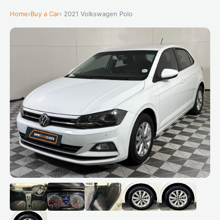
Home
›
Buy a Car
› 2021 Volkswagen Polo