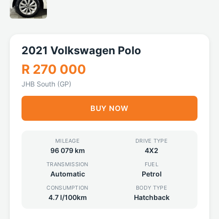
2021 Volkswagen Polo
R 270 000
JHB South (GP)
BUY NOW
MILEAGE
DRIVE TYPE
96 079 km
4X2
TRANSMISSION
FUEL
Automatic
Petrol
CONSUMPTION
BODY TYPE
4.7 l/100km
Hatchback