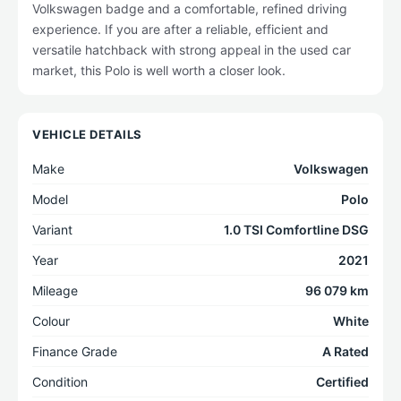
Volkswagen badge and a comfortable, refined driving
experience. If you are after a reliable, efficient and
versatile hatchback with strong appeal in the used car
market, this Polo is well worth a closer look.
VEHICLE DETAILS
Make
Volkswagen
Model
Polo
Variant
1.0 TSI Comfortline DSG
Year
2021
Mileage
96 079 km
Colour
White
Finance Grade
A Rated
Condition
Certified