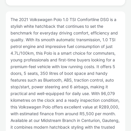
The 2021 Volkswagen Polo 1.0 TSI Comfortline DSG is a
stylish white hatchback that continues to set the
benchmark for everyday driving comfort, efficiency and
quality. With its smooth automatic transmission, 1.0 TSI
petrol engine and impressive fuel consumption of just
4.7L/100km, this Polo is a smart choice for commuters,
young professionals and first-time buyers looking for a
premium-feel vehicle with low running costs. It offers 5
doors, 5 seats, 350 litres of boot space and handy
features such as Bluetooth, ABS, traction control, auto
stop/start, power steering and 6 airbags, making it
practical and well-equipped for daily use. With 96,079
kilometres on the clock and a ready inspection condition,
this Volkswagen Polo offers excellent value at R289,000,
with estimated finance from around R5,500 per month.
Available at our Midstream Branch in Centurion, Gauteng,
it combines modern hatchback styling with the trusted