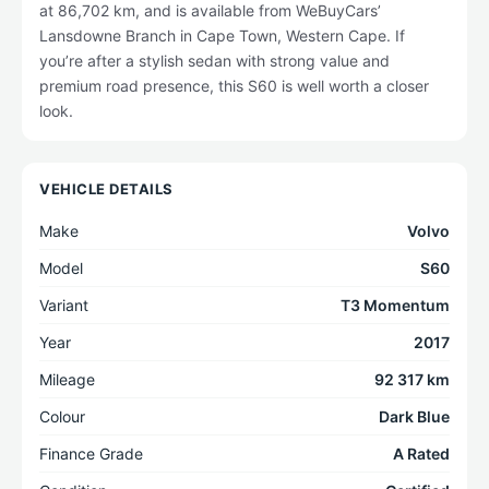
at 86,702 km, and is available from WeBuyCars’
Lansdowne Branch in Cape Town, Western Cape. If
you’re after a stylish sedan with strong value and
premium road presence, this S60 is well worth a closer
look.
VEHICLE DETAILS
Make
Volvo
Model
S60
Variant
T3 Momentum
Year
2017
Mileage
92 317 km
Colour
Dark Blue
Finance Grade
A Rated