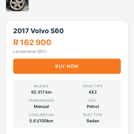
2017 Volvo S60
R 162 900
Lansdowne (WC)
BUY NOW
MILEAGE
DRIVE TYPE
92 317 km
4X2
TRANSMISSION
FUEL
Manual
Petrol
CONSUMPTION
BODY TYPE
5.6 l/100km
Sedan