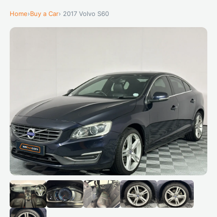
Home
›
Buy a Car
› 2017 Volvo S60