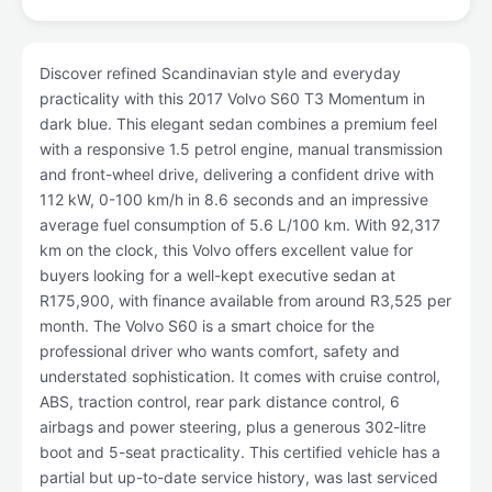
Discover refined Scandinavian style and everyday
practicality with this 2017 Volvo S60 T3 Momentum in
dark blue. This elegant sedan combines a premium feel
with a responsive 1.5 petrol engine, manual transmission
and front-wheel drive, delivering a confident drive with
112 kW, 0-100 km/h in 8.6 seconds and an impressive
average fuel consumption of 5.6 L/100 km. With 92,317
km on the clock, this Volvo offers excellent value for
buyers looking for a well-kept executive sedan at
R175,900, with finance available from around R3,525 per
month. The Volvo S60 is a smart choice for the
professional driver who wants comfort, safety and
understated sophistication. It comes with cruise control,
ABS, traction control, rear park distance control, 6
airbags and power steering, plus a generous 302-litre
boot and 5-seat practicality. This certified vehicle has a
partial but up-to-date service history, was last serviced