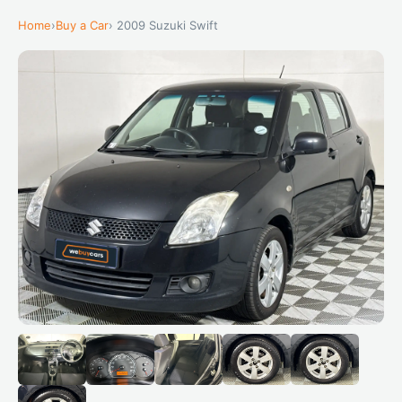
Home
›
Buy a Car
› 2009 Suzuki Swift