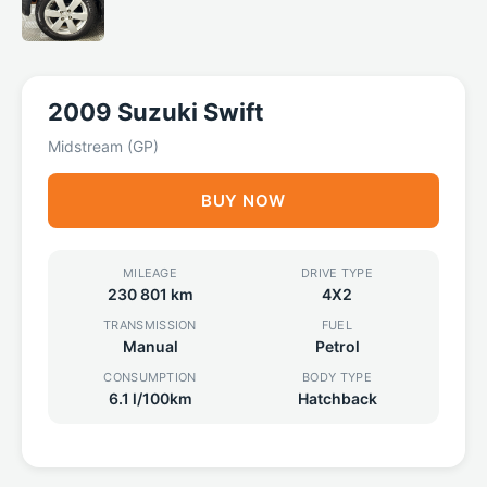
2009 Suzuki Swift
Midstream (GP)
BUY NOW
MILEAGE
DRIVE TYPE
230 801 km
4X2
TRANSMISSION
FUEL
Manual
Petrol
CONSUMPTION
BODY TYPE
6.1 l/100km
Hatchback