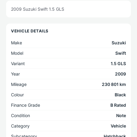
2009 Suzuki Swift 1.5 GLS
VEHICLE DETAILS
Make
Suzuki
Model
Swift
Variant
1.5 GLS
Year
2009
Mileage
230 801 km
Colour
Black
Finance Grade
B Rated
Condition
Note
Category
Vehicle
Subcategory
Hatchback