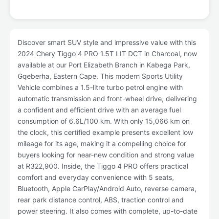
Discover smart SUV style and impressive value with this
2024 Chery Tiggo 4 PRO 1.5T LIT DCT in Charcoal, now
available at our Port Elizabeth Branch in Kabega Park,
Gqeberha, Eastern Cape. This modern Sports Utility
Vehicle combines a 1.5-litre turbo petrol engine with
automatic transmission and front-wheel drive, delivering
a confident and efficient drive with an average fuel
consumption of 6.6L/100 km. With only 15,066 km on
the clock, this certified example presents excellent low
mileage for its age, making it a compelling choice for
buyers looking for near-new condition and strong value
at R322,900. Inside, the Tiggo 4 PRO offers practical
comfort and everyday convenience with 5 seats,
Bluetooth, Apple CarPlay/Android Auto, reverse camera,
rear park distance control, ABS, traction control and
power steering. It also comes with complete, up-to-date