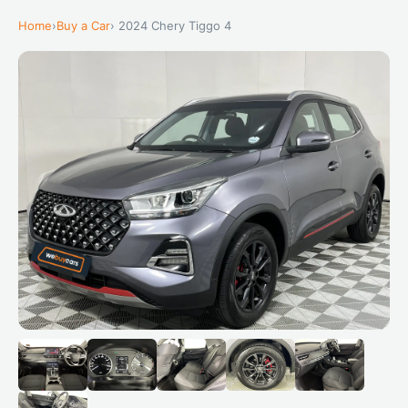
Home
›
Buy a Car
› 2024 Chery Tiggo 4