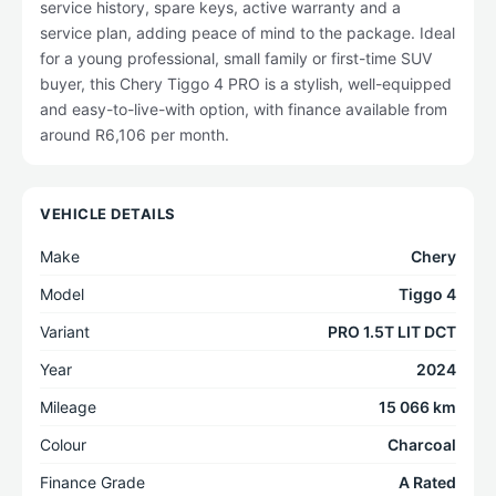
service history, spare keys, active warranty and a
service plan, adding peace of mind to the package. Ideal
for a young professional, small family or first-time SUV
buyer, this Chery Tiggo 4 PRO is a stylish, well-equipped
and easy-to-live-with option, with finance available from
around R6,106 per month.
VEHICLE DETAILS
Make
Chery
Model
Tiggo 4
Variant
PRO 1.5T LIT DCT
Year
2024
Mileage
15 066 km
Colour
Charcoal
Finance Grade
A Rated