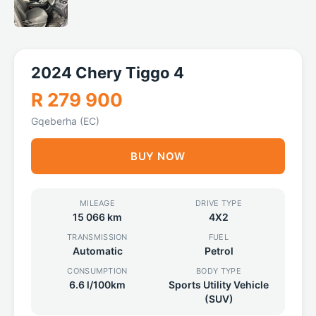
2024 Chery Tiggo 4
R 279 900
Gqeberha (EC)
BUY NOW
MILEAGE
DRIVE TYPE
15 066 km
4X2
TRANSMISSION
FUEL
Automatic
Petrol
CONSUMPTION
BODY TYPE
6.6 l/100km
Sports Utility Vehicle
(SUV)