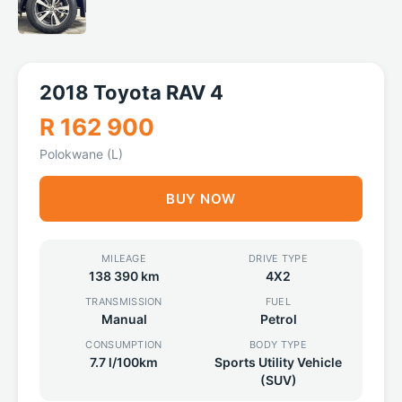
2018 Toyota RAV 4
R 162 900
Polokwane (L)
BUY NOW
MILEAGE
DRIVE TYPE
138 390 km
4X2
TRANSMISSION
FUEL
Manual
Petrol
CONSUMPTION
BODY TYPE
7.7 l/100km
Sports Utility Vehicle
(SUV)