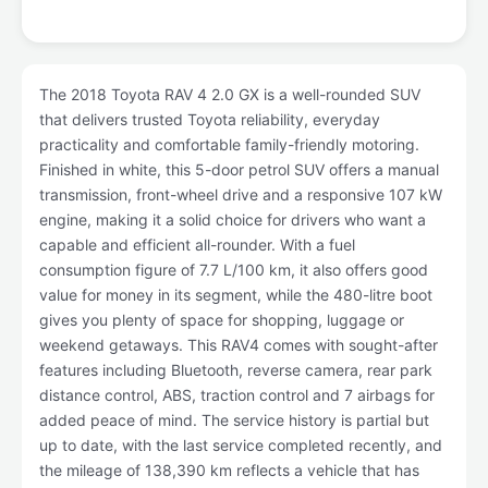
The 2018 Toyota RAV 4 2.0 GX is a well-rounded SUV
that delivers trusted Toyota reliability, everyday
practicality and comfortable family-friendly motoring.
Finished in white, this 5-door petrol SUV offers a manual
transmission, front-wheel drive and a responsive 107 kW
engine, making it a solid choice for drivers who want a
capable and efficient all-rounder. With a fuel
consumption figure of 7.7 L/100 km, it also offers good
value for money in its segment, while the 480-litre boot
gives you plenty of space for shopping, luggage or
weekend getaways. This RAV4 comes with sought-after
features including Bluetooth, reverse camera, rear park
distance control, ABS, traction control and 7 airbags for
added peace of mind. The service history is partial but
up to date, with the last service completed recently, and
the mileage of 138,390 km reflects a vehicle that has