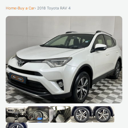
Home
›
Buy a Car
› 2018 Toyota RAV 4