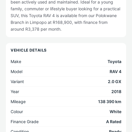
been actively used and maintained. Ideal for a young
family, commuter or lifestyle buyer looking for a practical
SUV, this Toyota RAV 4 is available from our Polokwane
Branch in Limpopo at R168,900, with finance from
around R3,378 per month.
VEHICLE DETAILS
Make
Toyota
Model
RAV 4
Variant
2.0 GX
Year
2018
Mileage
138 390 km
Colour
White
Finance Grade
A Rated
Condition
Ready